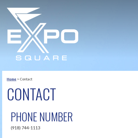
Home
>
Contact
CONTACT
PHONE NUMBER
(918) 744-1113