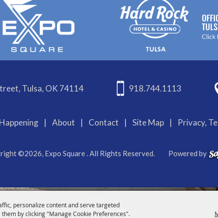
treet, Tulsa, OK 74114
918.744.1113
Happening
|
About
|
Contact
|
Site Map
|
Privacy, T
right ©2026, Expo Square . All Rights Reserved.
Powered by
affic, personalize content and serve targeted
 them by clicking "Manage Cookie Preferences".
M