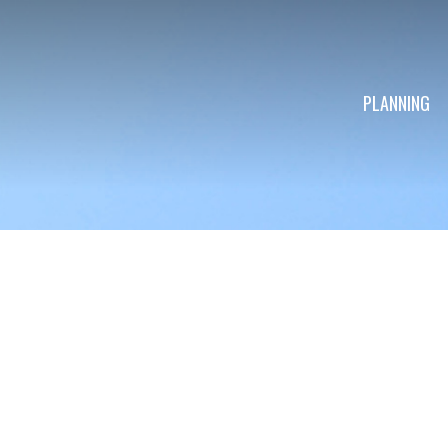
PLANNING