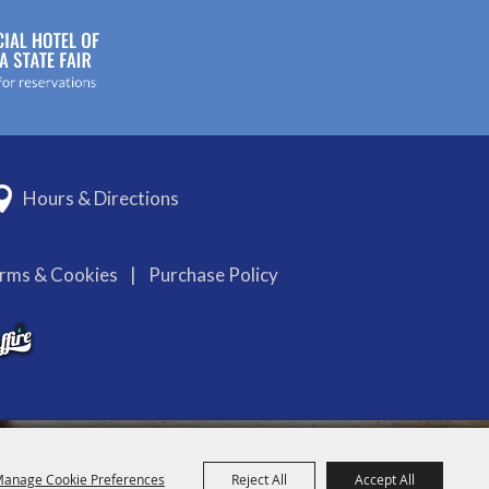
Hours & Directions
erms & Cookies
|
Purchase Policy
anage Cookie Preferences
Reject All
Accept All