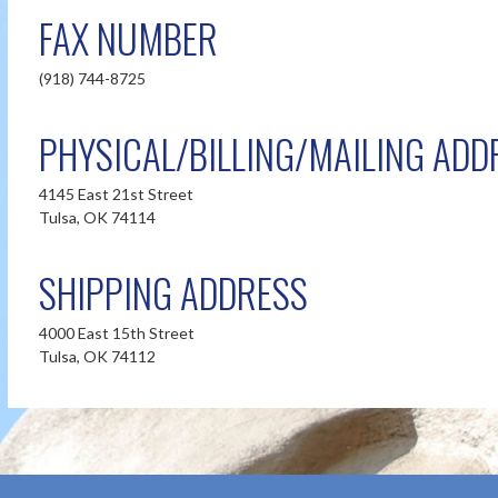
FAX NUMBER
(918) 744-8725
PHYSICAL/BILLING/MAILING ADD
4145 East 21st Street
Tulsa, OK 74114
SHIPPING ADDRESS
4000 East 15th Street
Tulsa, OK 74112