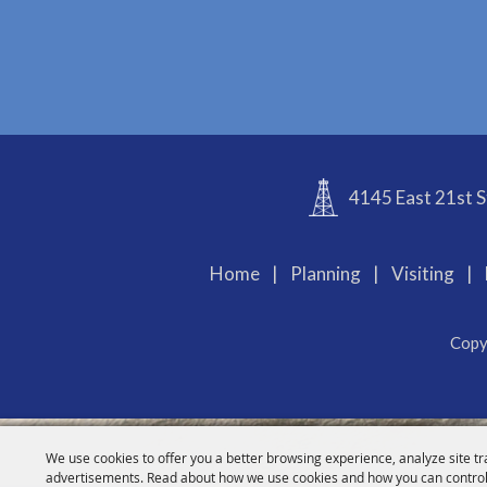
4145 East 21st S
Home
|
Planning
|
Visiting
|
Copy
We use cookies to offer you a better browsing experience, analyze site tr
advertisements. Read about how we use cookies and how you can control