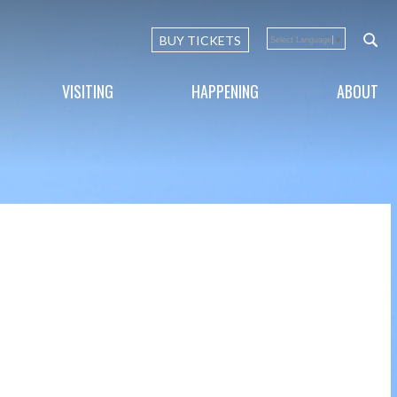
BUY TICKETS
Select Language
▼
VISITING
HAPPENING
ABOUT