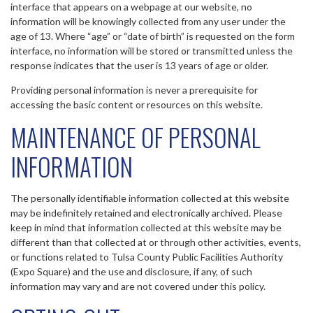
interface that appears on a webpage at our website, no
information will be knowingly collected from any user under the
age of 13. Where “age” or “date of birth” is requested on the form
interface, no information will be stored or transmitted unless the
response indicates that the user is 13 years of age or older.
Providing personal information is never a prerequisite for
accessing the basic content or resources on this website.
MAINTENANCE OF PERSONAL
INFORMATION
The personally identifiable information collected at this website
may be indefinitely retained and electronically archived. Please
keep in mind that information collected at this website may be
different than that collected at or through other activities, events,
or functions related to Tulsa County Public Facilities Authority
(Expo Square) and the use and disclosure, if any, of such
information may vary and are not covered under this policy.