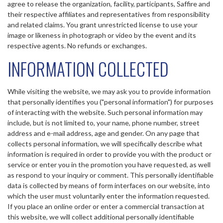
agree to release the organization, facility, participants, Saffire and
their respective affiliates and representatives from responsibility
and related claims. You grant unrestricted license to use your
image or likeness in photograph or video by the event and its
respective agents. No refunds or exchanges.
INFORMATION COLLECTED
While visiting the website, we may ask you to provide information
that personally identifies you ("personal information") for purposes
of interacting with the website. Such personal information may
include, but is not limited to, your name, phone number, street
address and e-mail address, age and gender. On any page that
collects personal information, we will specifically describe what
information is required in order to provide you with the product or
service or enter you in the promotion you have requested, as well
as respond to your inquiry or comment. This personally identifiable
data is collected by means of form interfaces on our website, into
which the user must voluntarily enter the information requested.
If you place an online order or enter a commercial transaction at
this website, we will collect additional personally identifiable