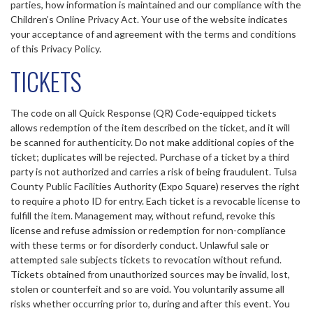
parties, how information is maintained and our compliance with the
Children’s Online Privacy Act. Your use of the website indicates
your acceptance of and agreement with the terms and conditions
of this Privacy Policy.
TICKETS
The code on all Quick Response (QR) Code-equipped tickets
allows redemption of the item described on the ticket, and it will
be scanned for authenticity. Do not make additional copies of the
ticket; duplicates will be rejected. Purchase of a ticket by a third
party is not authorized and carries a risk of being fraudulent. Tulsa
County Public Facilities Authority (Expo Square) reserves the right
to require a photo ID for entry. Each ticket is a revocable license to
fulfill the item. Management may, without refund, revoke this
license and refuse admission or redemption for non-compliance
with these terms or for disorderly conduct. Unlawful sale or
attempted sale subjects tickets to revocation without refund.
Tickets obtained from unauthorized sources may be invalid, lost,
stolen or counterfeit and so are void. You voluntarily assume all
risks whether occurring prior to, during and after this event. You