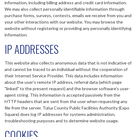
information, including billing address and credit card information.
We may also collect personally identifiable information through
purchase forms, surveys, contests, emails we receive from you and
your other interactions with our website. You may browse the
website without registering or providing any personally identifying
information.
IP ADDRESSES
This website also collects anonymous data that is not indicative of
and cannot be traced to an individual without the cooperation of
their Internet Service Provider. This data includes information
about the user's remote IP address, referral data (which page
"linked" to the present request) and the browser software's user-
agent string. This information is accepted passively from the
HTTP headers that are sent from the user when requesting any
file from the server. Tulsa County Public Facilities Authority (Expo
Square) does log IP addresses for systems administration,
troubleshooting purposes and to determine website usage.
COOKIES