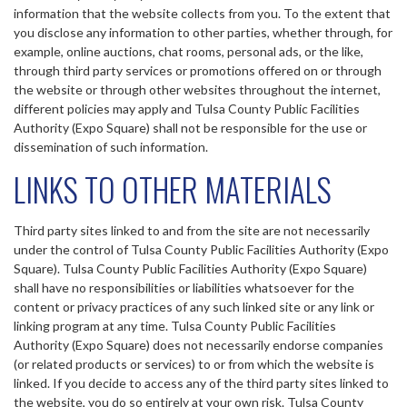
information that the website collects from you. To the extent that
you disclose any information to other parties, whether through, for
example, online auctions, chat rooms, personal ads, or the like,
through third party services or promotions offered on or through
the website or through other websites throughout the internet,
different policies may apply and Tulsa County Public Facilities
Authority (Expo Square) shall not be responsible for the use or
dissemination of such information.
LINKS TO OTHER MATERIALS
Third party sites linked to and from the site are not necessarily
under the control of Tulsa County Public Facilities Authority (Expo
Square). Tulsa County Public Facilities Authority (Expo Square)
shall have no responsibilities or liabilities whatsoever for the
content or privacy practices of any such linked site or any link or
linking program at any time. Tulsa County Public Facilities
Authority (Expo Square) does not necessarily endorse companies
(or related products or services) to or from which the website is
linked. If you decide to access any of the third party sites linked to
the website, you do so entirely at your own risk. Tulsa County