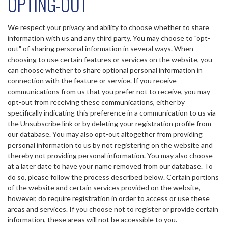
OPTING-OUT
We respect your privacy and ability to choose whether to share
information with us and any third party. You may choose to "opt-
out" of sharing personal information in several ways. When
choosing to use certain features or services on the website, you
can choose whether to share optional personal information in
connection with the feature or service. If you receive
communications from us that you prefer not to receive, you may
opt-out from receiving these communications, either by
specifically indicating this preference in a communication to us via
the Unsubscribe link or by deleting your registration profile from
our database. You may also opt-out altogether from providing
personal information to us by not registering on the website and
thereby not providing personal information. You may also choose
at a later date to have your name removed from our database. To
do so, please follow the process described below. Certain portions
of the website and certain services provided on the website,
however, do require registration in order to access or use these
areas and services. If you choose not to register or provide certain
information, these areas will not be accessible to you.