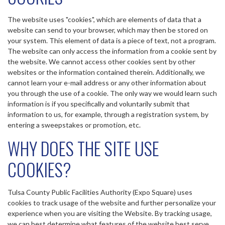
The website uses "cookies", which are elements of data that a
website can send to your browser, which may then be stored on
your system. This element of data is a piece of text, not a program.
The website can only access the information from a cookie sent by
the website. We cannot access other cookies sent by other
websites or the information contained therein. Additionally, we
cannot learn your e-mail address or any other information about
you through the use of a cookie. The only way we would learn such
information is if you specifically and voluntarily submit that
information to us, for example, through a registration system, by
entering a sweepstakes or promotion, etc.
WHY DOES THE SITE USE
COOKIES?
Tulsa County Public Facilities Authority (Expo Square) uses
cookies to track usage of the website and further personalize your
experience when you are visiting the Website. By tracking usage,
we can best determine what features of the website best serve