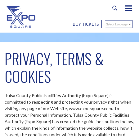
BUY TICKETS
Select Language
▼
PRIVACY, TERMS &
COOKIES
Tulsa County Public Facilities Authority (Expo Square) is
committed to respecting and protecting your privacy rights when
visiting any page of our Website, www.exposquare.com. To
protect your Personal Information, Tulsa County Public Facilities
Authority (Expo Square) has created the guidelines outlined below,
which explain the kinds of information the website collects, how it
is used, the conditions under which it is made available to third