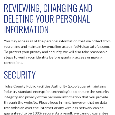
REVIEWING, CHANGING AND
DELETING YOUR PERSONAL
INFORMATION
You may access all of the personal information that we collect from
you online and maintain by e-mailing us at info@tulsastatefair.com.
To protect your privacy and security, we will also take reasonable
steps to verify your identity before granting access or making
corrections.
SECURITY
Tulsa County Public Facilities Authority (Expo Square) maintains
industry standard encryption technologies to ensure the security,
integrity and privacy of the personal information that you provide
through the website. Please keep in mind, however, that no data
transmission over the Internet or any wireless network can be
guaranteed to be 100% secure. As a result, we cannot guarantee