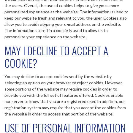
the users. Overall, the use of cookies helps to give you a more
personalized experience at the website. The information is used to
keep our website fresh and relevant to you, the user. Cookies also
allow you to avoid retyping your e-mail address on the website.
The information stored in a cookie is used to allow us to
personalize your experience on the website.
MAY I DECLINE TO ACCEPT A
COOKIE?
You may decline to accept cookies sent by the website by
selecting an option on your browser to reject cookies. However,
some portions of the website may require cookies in order to
provide you with the full set of features offered. Cookies enable
our server to know that you are a registered user. In addition, our
registration system may require that you accept the cookies from
the website in order to access that portion of the website.
USE OF PERSONAL INFORMATION