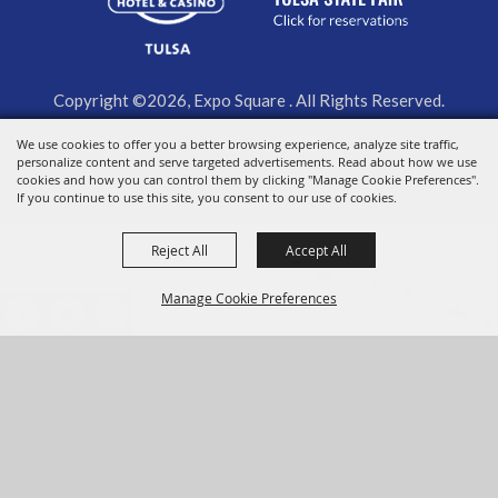
Copyright ©2026, Expo Square . All Rights Reserved.
We use cookies to offer you a better browsing experience, analyze site traffic,
Powered by
personalize content and serve targeted advertisements. Read about how we use
cookies and how you can control them by clicking "Manage Cookie Preferences".
If you continue to use this site, you consent to our use of cookies.
Reject All
Accept All
Manage Cookie Preferences
BACK TO
TOP