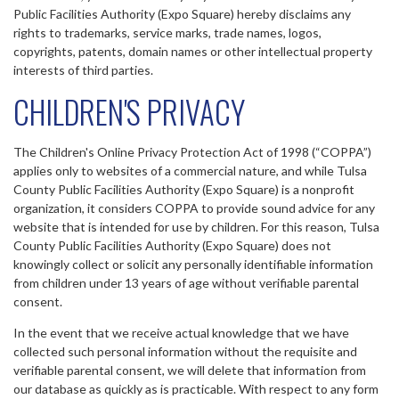
Public Facilities Authority (Expo Square) hereby disclaims any
rights to trademarks, service marks, trade names, logos,
copyrights, patents, domain names or other intellectual property
interests of third parties.
CHILDREN'S PRIVACY
The Children's Online Privacy Protection Act of 1998 (“COPPA”)
applies only to websites of a commercial nature, and while Tulsa
County Public Facilities Authority (Expo Square) is a nonprofit
organization, it considers COPPA to provide sound advice for any
website that is intended for use by children. For this reason, Tulsa
County Public Facilities Authority (Expo Square) does not
knowingly collect or solicit any personally identifiable information
from children under 13 years of age without verifiable parental
consent.
In the event that we receive actual knowledge that we have
collected such personal information without the requisite and
verifiable parental consent, we will delete that information from
our database as quickly as is practicable. With respect to any form