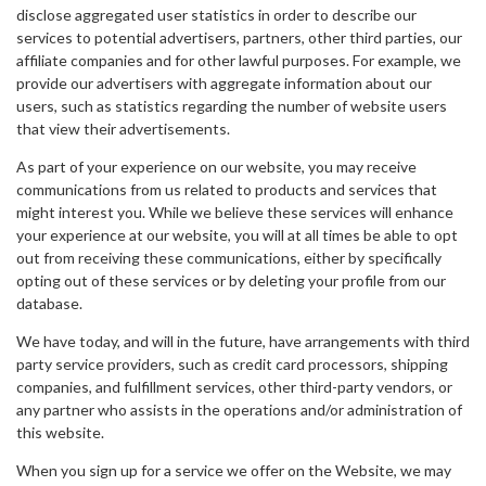
disclose aggregated user statistics in order to describe our
services to potential advertisers, partners, other third parties, our
affiliate companies and for other lawful purposes. For example, we
provide our advertisers with aggregate information about our
users, such as statistics regarding the number of website users
that view their advertisements.
As part of your experience on our website, you may receive
communications from us related to products and services that
might interest you. While we believe these services will enhance
your experience at our website, you will at all times be able to opt
out from receiving these communications, either by specifically
opting out of these services or by deleting your profile from our
database.
We have today, and will in the future, have arrangements with third
party service providers, such as credit card processors, shipping
companies, and fulfillment services, other third-party vendors, or
any partner who assists in the operations and/or administration of
this website.
When you sign up for a service we offer on the Website, we may