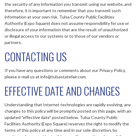
the security of any information you transmit using our website, and
therefore, it is important to remember that you transmit such
information at your own risk. Tulsa County Public Facilities
Authority (Expo Square) does not assume responsibility for use or
disclosure of your information that are the result of unauthorized
or illegal access to our systems or to those of our vendors or
partners.
CONTACTING US
If you have any questions or comments about our Privacy Policy,
please e-mail us at info@tulsastatefair.com.
EFFECTIVE DATE AND CHANGES
Understanding that Internet technologies are rapidly evolving, any
changes to this policy will be promptly posted on this page, with an
updated "effective date" posted below. Tulsa County Public
Facilities Authority (Expo Square) reserves the right to modify the
terms of this policy at any time and in our sole discretion, by