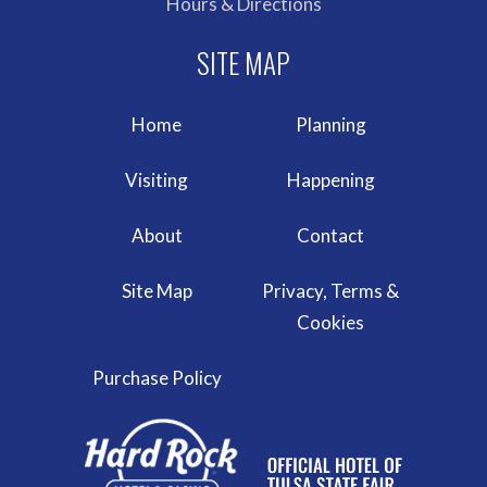
Hours & Directions
Home
Planning
Visiting
Happening
About
Contact
Site Map
Privacy, Terms &
Cookies
Purchase Policy