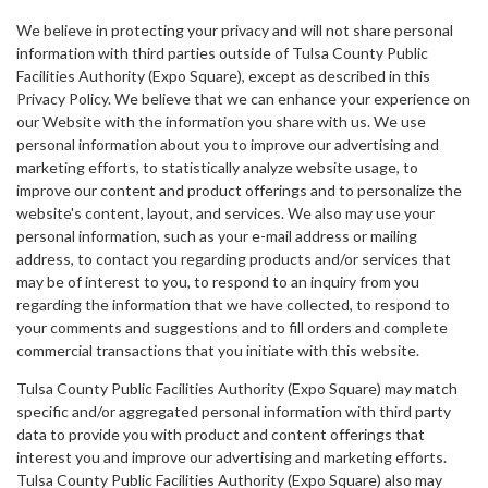
We believe in protecting your privacy and will not share personal
information with third parties outside of Tulsa County Public
Facilities Authority (Expo Square), except as described in this
Privacy Policy. We believe that we can enhance your experience on
our Website with the information you share with us. We use
personal information about you to improve our advertising and
marketing efforts, to statistically analyze website usage, to
improve our content and product offerings and to personalize the
website's content, layout, and services. We also may use your
personal information, such as your e-mail address or mailing
address, to contact you regarding products and/or services that
may be of interest to you, to respond to an inquiry from you
regarding the information that we have collected, to respond to
your comments and suggestions and to fill orders and complete
commercial transactions that you initiate with this website.
Tulsa County Public Facilities Authority (Expo Square) may match
specific and/or aggregated personal information with third party
data to provide you with product and content offerings that
interest you and improve our advertising and marketing efforts.
Tulsa County Public Facilities Authority (Expo Square) also may