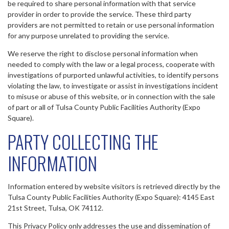
be required to share personal information with that service
provider in order to provide the service. These third party
providers are not permitted to retain or use personal information
for any purpose unrelated to providing the service.
We reserve the right to disclose personal information when
needed to comply with the law or a legal process, cooperate with
investigations of purported unlawful activities, to identify persons
violating the law, to investigate or assist in investigations incident
to misuse or abuse of this website, or in connection with the sale
of part or all of Tulsa County Public Facilities Authority (Expo
Square).
PARTY COLLECTING THE
INFORMATION
Information entered by website visitors is retrieved directly by the
Tulsa County Public Facilities Authority (Expo Square): 4145 East
21st Street, Tulsa, OK 74112.
This Privacy Policy only addresses the use and dissemination of