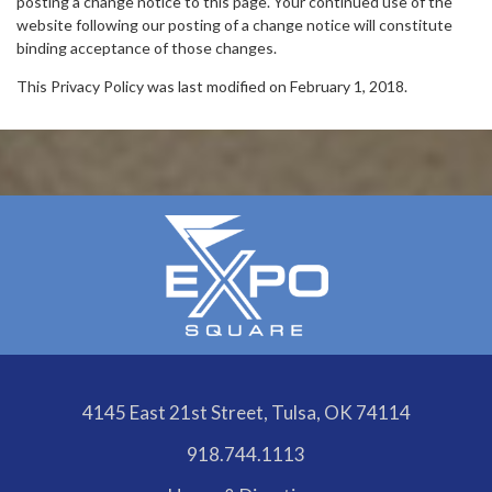
posting a change notice to this page. Your continued use of the
website following our posting of a change notice will constitute
binding acceptance of those changes.
This Privacy Policy was last modified on February 1, 2018.
4145 East 21st Street, Tulsa, OK 74114
918.744.1113