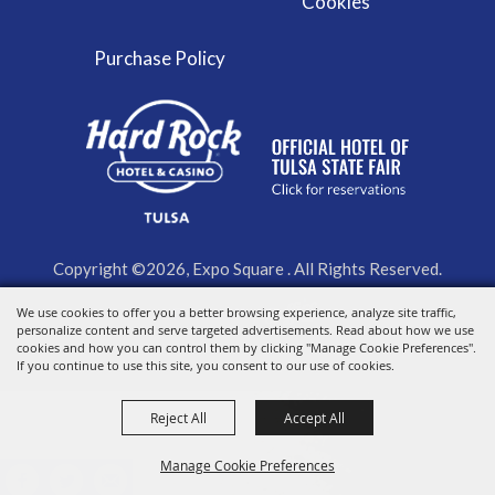
Cookies
Purchase Policy
Copyright ©2026, Expo Square . All Rights Reserved.
We use cookies to offer you a better browsing experience, analyze site traffic,
Powered by
personalize content and serve targeted advertisements. Read about how we use
cookies and how you can control them by clicking "Manage Cookie Preferences".
If you continue to use this site, you consent to our use of cookies.
Reject All
Accept All
Manage Cookie Preferences