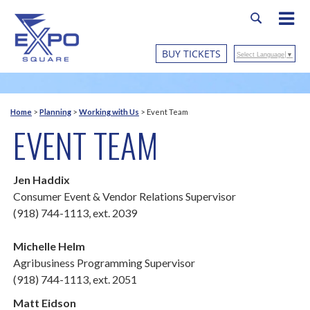
BUY TICKETS
Select Language
▼
Home
>
Planning
>
Working with Us
>
Event Team
EVENT TEAM
Jen Haddix
Consumer Event & Vendor Relations Supervisor
(918) 744-1113, ext. 2039
Michelle Helm
Agribusiness Programming Supervisor
(918) 744-1113, ext. 2051
Matt Eidson