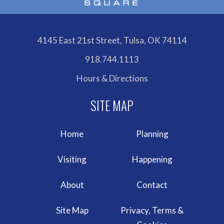
4145 East 21st Street, Tulsa, OK 74114
918.744.1113
Hours & Directions
Home
Planning
Visiting
Happening
About
Contact
Site Map
Privacy, Terms &