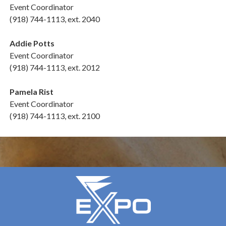
Event Coordinator
(918) 744-1113, ext. 2040
Addie Potts
Event Coordinator
(918) 744-1113, ext. 2012
Pamela Rist
Event Coordinator
(918) 744-1113, ext. 2100