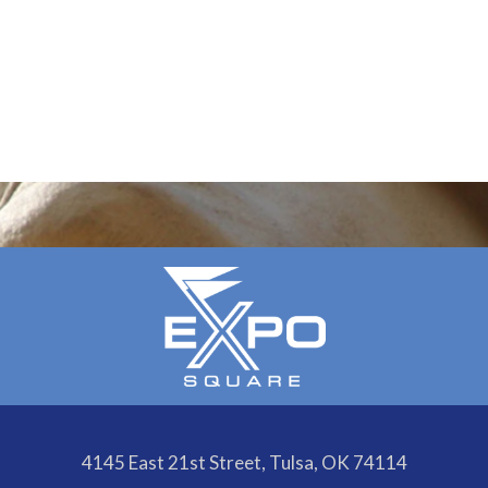
4145 East 21st Street, Tulsa, OK 74114