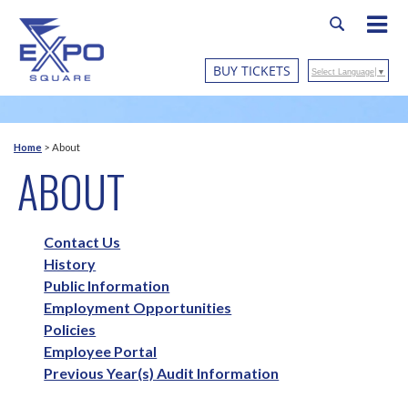
BUY TICKETS
Select Language
▼
Home
>
About
ABOUT
Contact Us
History
Public Information
Employment Opportunities
Policies
Employee Portal
Previous Year(s) Audit Information