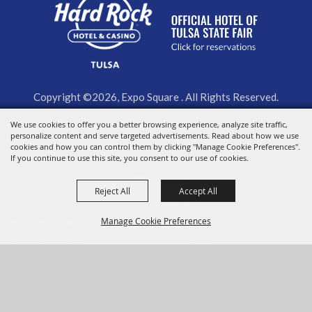
Copyright ©2026, Expo Square . All Rights Reserved.
We use cookies to offer you a better browsing experience, analyze site traffic,
Powered by
personalize content and serve targeted advertisements. Read about how we use
cookies and how you can control them by clicking "Manage Cookie Preferences".
If you continue to use this site, you consent to our use of cookies.
Reject All
Accept All
Manage Cookie Preferences
BACK TO
TOP