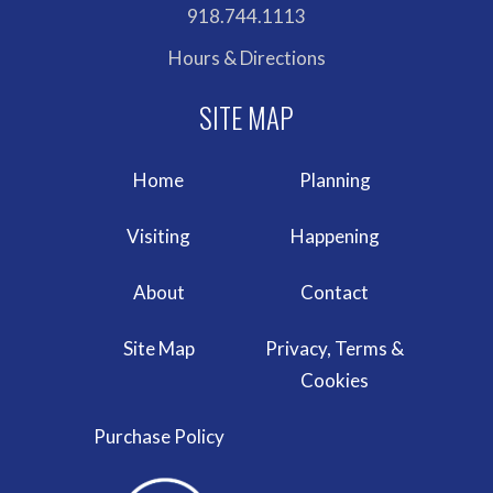
918.744.1113
Hours & Directions
Home
Planning
Visiting
Happening
About
Contact
Site Map
Privacy, Terms &
Cookies
Purchase Policy