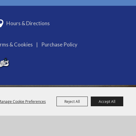
Hours & Directions
erms & Cookies
|
Purchase Policy
anage Cookie Preferences
Reject All
Accept All