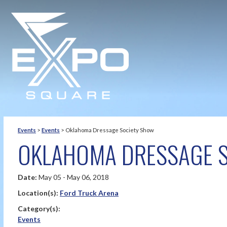
Events
>
Events
>
Oklahoma Dressage Society Show
OKLAHOMA DRESSAGE 
Date:
May 05 - May 06, 2018
Location(s):
Ford Truck Arena
Category(s):
Events