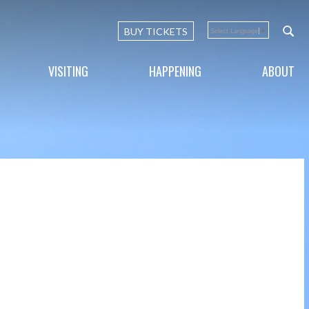
BUY TICKETS
Select Language
▼
VISITING
HAPPENING
ABOUT