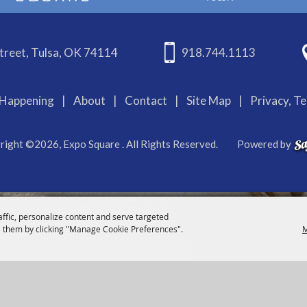
treet, Tulsa, OK 74114
918.744.1113
Happening
|
About
|
Contact
|
Site Map
|
Privacy, T
right ©2026, Expo Square . All Rights Reserved.
Powered by
affic, personalize content and serve targeted
 them by clicking "Manage Cookie Preferences".
M