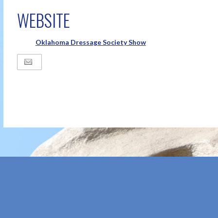
WEBSITE
Oklahoma Dressage Society Show