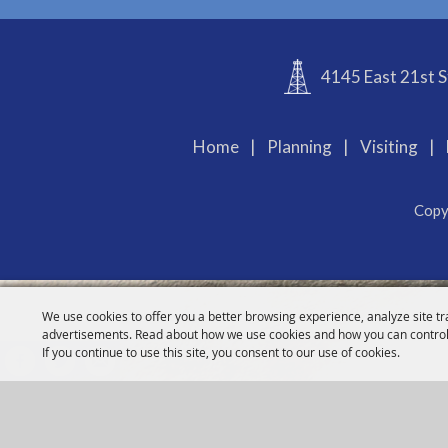
4145 East 21st S
Home
|
Planning
|
Visiting
|
Copy
We use cookies to offer you a better browsing experience, analyze site tr
advertisements. Read about how we use cookies and how you can control
If you continue to use this site, you consent to our use of cookies.