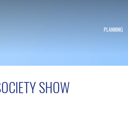
PLANNING
SOCIETY SHOW