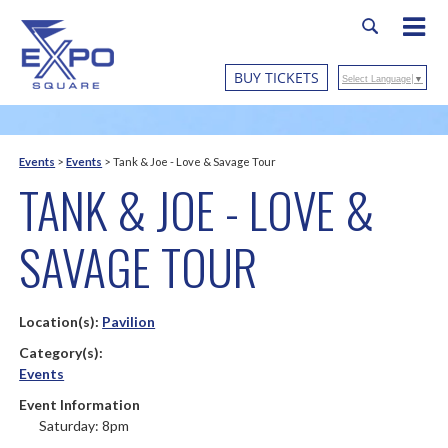
BUY TICKETS
Select Language
▼
Events
>
Events
>
Tank & Joe - Love & Savage Tour
TANK & JOE - LOVE &
SAVAGE TOUR
Location(s):
Pavilion
Category(s):
Events
Event Information
Saturday: 8pm