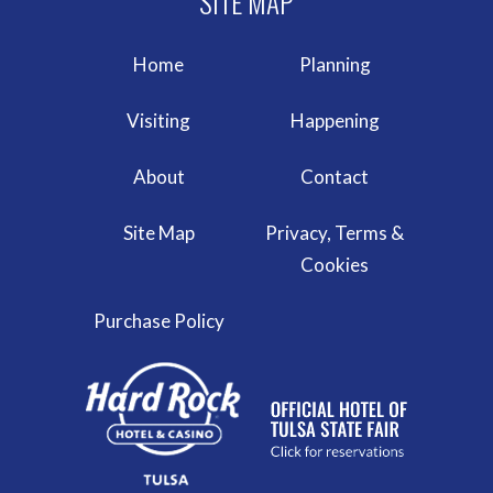
Home
Planning
Visiting
Happening
About
Contact
Site Map
Privacy, Terms &
Cookies
Purchase Policy