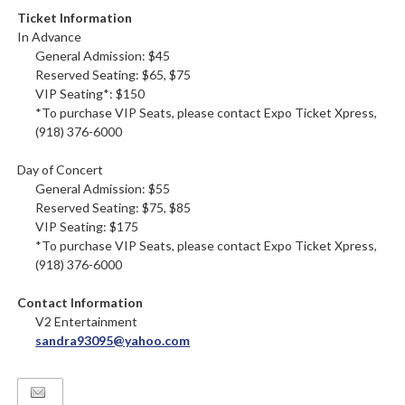
Ticket Information
In Advance
General Admission: $45
Reserved Seating: $65, $75
VIP Seating*: $150
*To purchase VIP Seats, please contact Expo Ticket Xpress,
(918) 376-6000
Day of Concert
General Admission: $55
Reserved Seating: $75, $85
VIP Seating: $175
*To purchase VIP Seats, please contact Expo Ticket Xpress,
(918) 376-6000
Contact Information
V2 Entertainment
sandra93095@yahoo.com