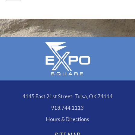
4145 East 21st Street, Tulsa, OK 74114
918.744.1113
Hours & Directions