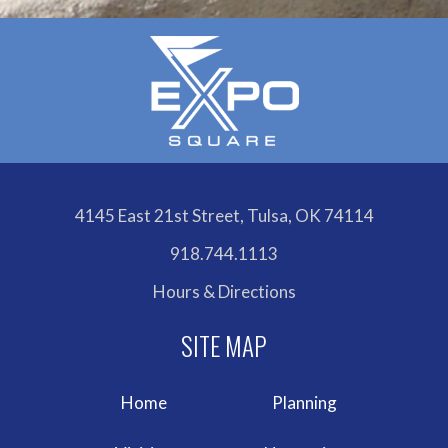
4145 East 21st Street, Tulsa, OK 74114
918.744.1113
Hours & Directions
Home
Planning