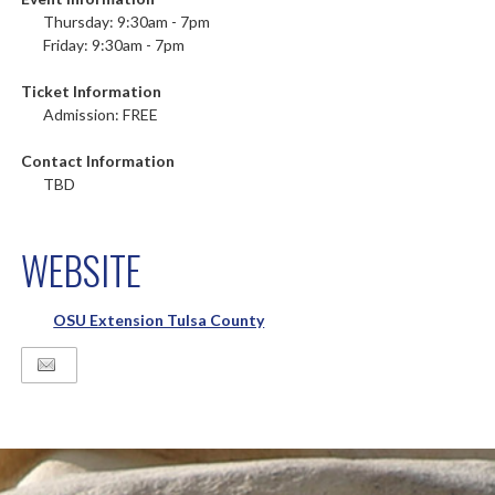
Thursday: 9:30am - 7pm
Friday: 9:30am - 7pm
Ticket Information
Admission: FREE
Contact Information
TBD
WEBSITE
OSU Extension Tulsa County