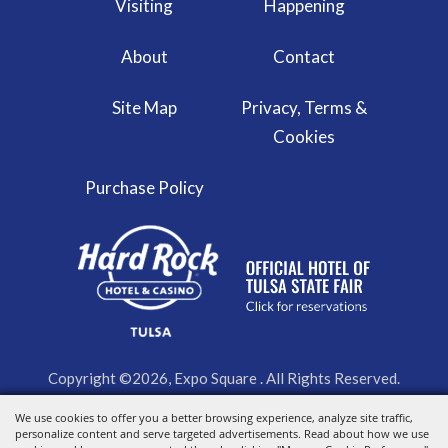
Visiting
Happening
About
Contact
Site Map
Privacy, Terms &
Cookies
Purchase Policy
Copyright ©2026, Expo Square . All Rights Reserved.
We use cookies to offer you a better browsing experience, analyze site traffic,
Powered by
personalize content and serve targeted advertisements. Read about how we use