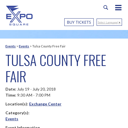
BUY TICKETS
Select Language
▼
Events
>
Events
>
Tulsa County Free Fair
TULSA COUNTY FREE
FAIR
Date:
July 19 - July 20, 2018
Time:
9:30 AM - 7:00 PM
Location(s):
Exchange Center
Category(s):
Events
Event Information