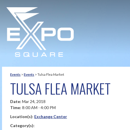
Events
>
Events
>
Tulsa Flea Market
TULSA FLEA MARKET
Date:
Mar 24, 2018
Time:
8:00 AM - 4:00 PM
Location(s):
Exchange Center
Category(s):