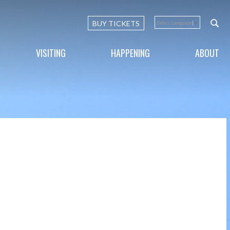
BUY TICKETS
Select Language
▼
VISITING
HAPPENING
ABOUT