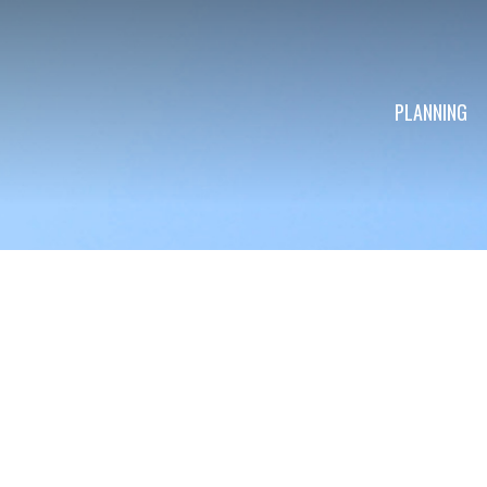
PLANNING