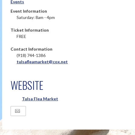
Events
Event Information
Saturday: 8am - 4pm
Ticket Information
FREE
Contact Information
(918) 744-1386
tulsafleamarket@cox.net
WEBSITE
Tulsa Flea Market