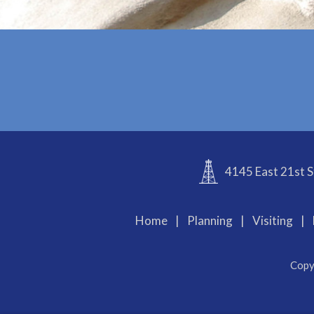
4145 East 21st S
Home
|
Planning
|
Visiting
|
Copy