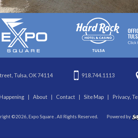
treet, Tulsa, OK 74114
918.744.1113
Happening
|
About
|
Contact
|
Site Map
|
Privacy, T
right ©2026, Expo Square . All Rights Reserved.
Powered by