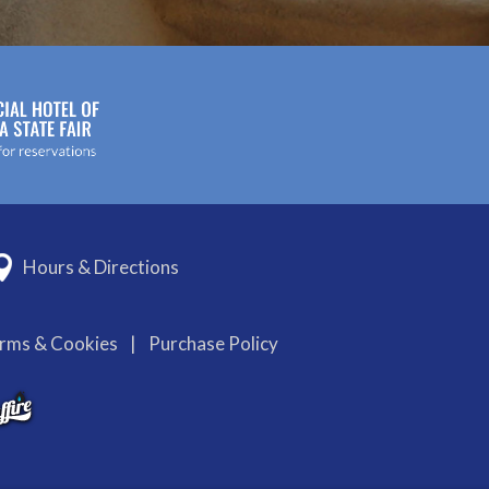
Hours & Directions
erms & Cookies
|
Purchase Policy