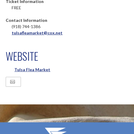
Ticket Information
FREE
Contact Information
(918) 744-1386
tulsafleamarket@cox.net
WEBSITE
Tulsa Flea Market