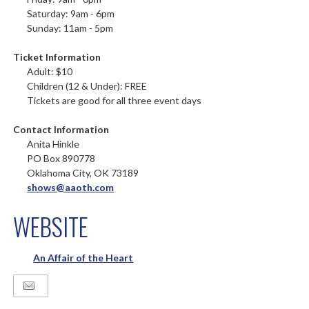
Saturday: 9am - 6pm
Sunday: 11am - 5pm
Ticket Information
Adult: $10
Children (12 & Under): FREE
Tickets are good for all three event days
Contact Information
Anita Hinkle
PO Box 890778
Oklahoma City, OK 73189
shows@aaoth.com
WEBSITE
An Affair of the Heart