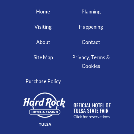
Home
Planning
Visiting
Happening
About
Contact
Site Map
Privacy, Terms &
Cookies
Purchase Policy