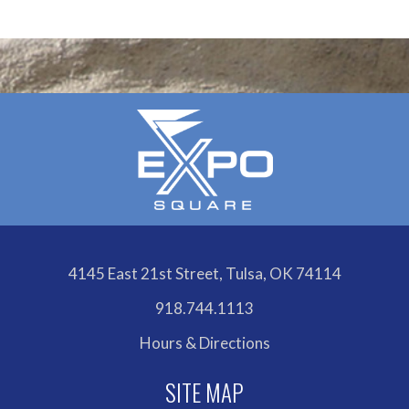
4145 East 21st Street, Tulsa, OK 74114
918.744.1113
Hours & Directions