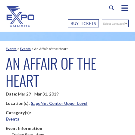
BUY TICKETS
Select Language
▼
Events
>
Events
>
An Affair of the Heart
AN AFFAIR OF THE
HEART
Date:
Mar 29 - Mar 31, 2019
Location(s):
SageNet Center Upper Level
Category(s):
Events
Event Information
Friday: 9am - 6pm