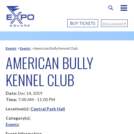
BUY TICKETS
Select Language
▼
Events
>
Events
>
American Bully Kennel Club
AMERICAN BULLY
KENNEL CLUB
Date:
Dec 14, 2019
Time:
7:00 AM - 11:00 PM
Location(s):
Central Park Hall
Category(s):
Events
Event Information