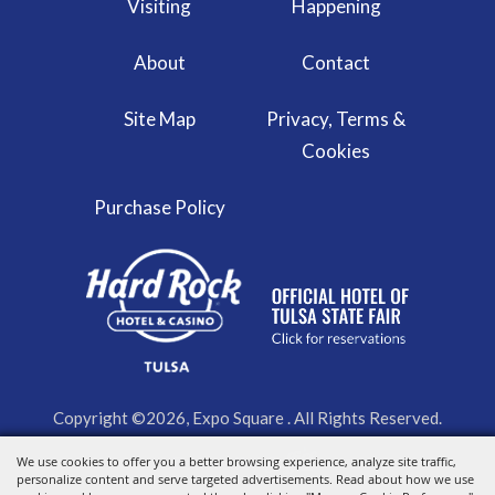
Visiting
Happening
About
Contact
Site Map
Privacy, Terms &
Cookies
Purchase Policy
Copyright ©2026, Expo Square . All Rights Reserved.
We use cookies to offer you a better browsing experience, analyze site traffic,
Powered by
personalize content and serve targeted advertisements. Read about how we use