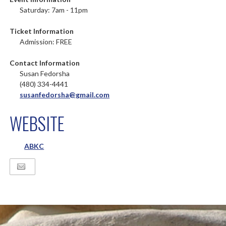
Saturday: 7am - 11pm
Ticket Information
Admission: FREE
Contact Information
Susan Fedorsha
(480) 334-4441
susanfedorsha@gmail.com
WEBSITE
ABKC