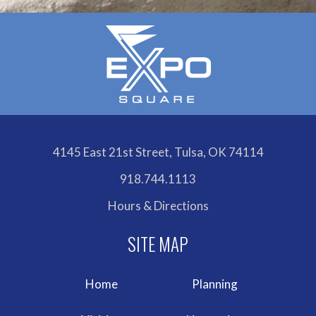
4145 East 21st Street, Tulsa, OK 74114
918.744.1113
Hours & Directions
Home
Planning