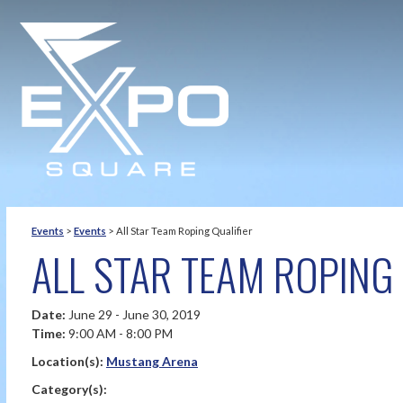
Events
>
Events
>
All Star Team Roping Qualifier
ALL STAR TEAM ROPING 
Date:
June 29 - June 30, 2019
Time:
9:00 AM - 8:00 PM
Location(s):
Mustang Arena
Category(s):