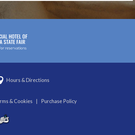
Hours & Directions
erms & Cookies
|
Purchase Policy