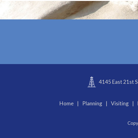
4145 East 21st S
Home
|
Planning
|
Visiting
|
Copy