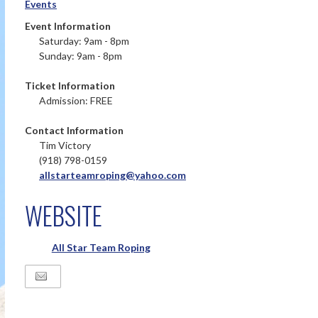
Events
Event Information
Saturday: 9am - 8pm
Sunday: 9am - 8pm
Ticket Information
Admission: FREE
Contact Information
Tim Victory
(918) 798-0159
allstarteamroping@yahoo.com
WEBSITE
All Star Team Roping