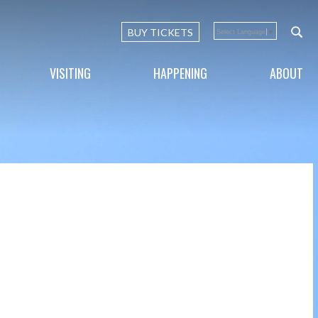
BUY TICKETS
Select Language
▼
VISITING
HAPPENING
ABOUT