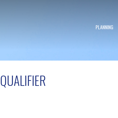
PLANNING
QUALIFIER