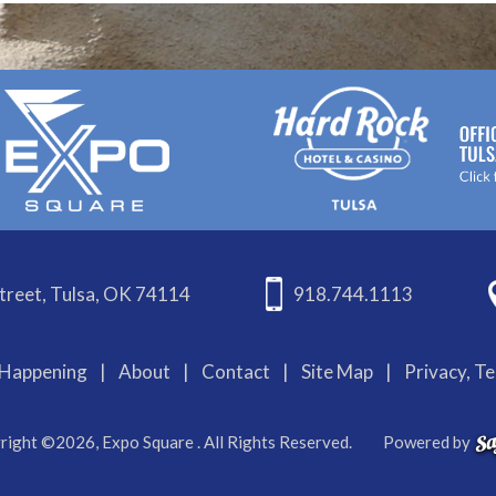
treet, Tulsa, OK 74114
918.744.1113
Happening
|
About
|
Contact
|
Site Map
|
Privacy, T
right ©2026, Expo Square . All Rights Reserved.
Powered by