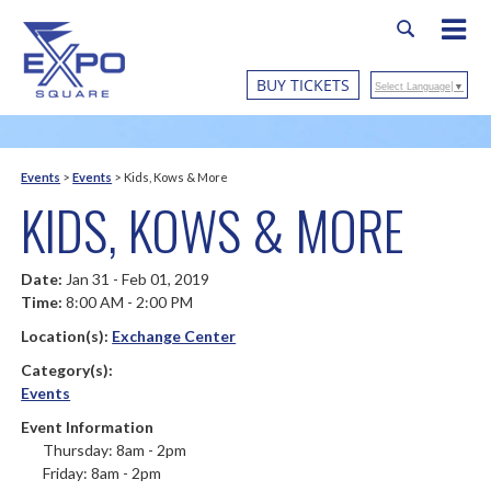
BUY TICKETS
Select Language
▼
Events
>
Events
>
Kids, Kows & More
KIDS, KOWS & MORE
Date:
Jan 31 - Feb 01, 2019
Time:
8:00 AM - 2:00 PM
Location(s):
Exchange Center
Category(s):
Events
Event Information
Thursday: 8am - 2pm
Friday: 8am - 2pm