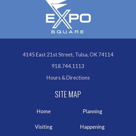
4145 East 21st Street, Tulsa, OK 74114
918.744.1113
Hours & Directions
Home
Planning
Visiting
Happening