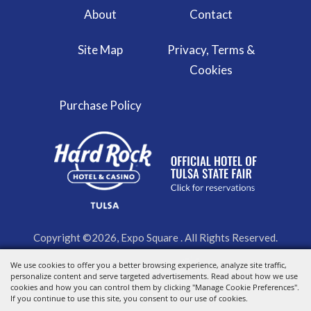
About
Contact
Site Map
Privacy, Terms &
Cookies
Purchase Policy
Copyright ©2026, Expo Square . All Rights Reserved.
We use cookies to offer you a better browsing experience, analyze site traffic,
Powered by
personalize content and serve targeted advertisements. Read about how we use
cookies and how you can control them by clicking "Manage Cookie Preferences".
If you continue to use this site, you consent to our use of cookies.