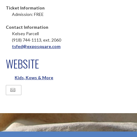
Ticket Information
Admission: FREE
Contact Information
Kelsey Parcell
(918) 744-1113, ext. 2060
tsfed@exposquare.com
WEBSITE
Kids, Kows & More