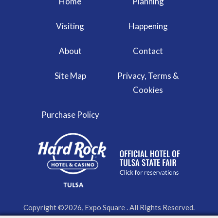
Home
Planning
Visiting
Happening
About
Contact
Site Map
Privacy, Terms &
Cookies
Purchase Policy
Copyright ©2026, Expo Square . All Rights Reserved.