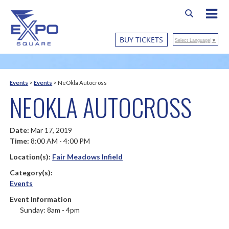
BUY TICKETS
Select Language
▼
Events
>
Events
>
NeOkla Autocross
NEOKLA AUTOCROSS
Date:
Mar 17, 2019
Time:
8:00 AM - 4:00 PM
Location(s):
Fair Meadows Infield
Category(s):
Events
Event Information
Sunday: 8am - 4pm