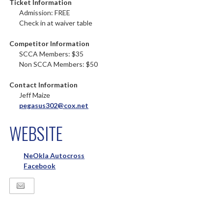
Ticket Information
Admission: FREE
Check in at waiver table
Competitor Information
SCCA Members: $35
Non SCCA Members: $50
Contact Information
Jeff Maize
pegasus302@cox.net
WEBSITE
NeOkla Autocross
Facebook