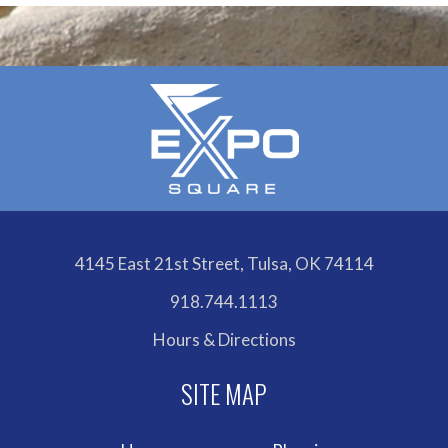
4145 East 21st Street, Tulsa, OK 74114
918.744.1113
Hours & Directions