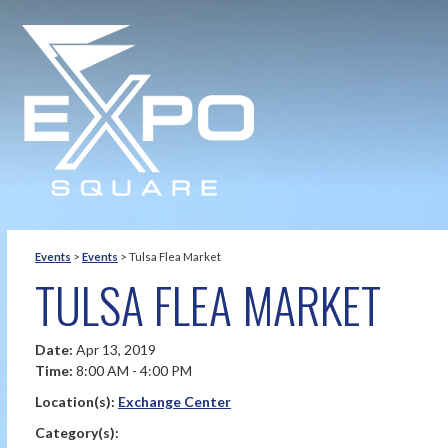
Events
>
Events
>
Tulsa Flea Market
TULSA FLEA MARKET
Date:
Apr 13, 2019
Time:
8:00 AM - 4:00 PM
Location(s):
Exchange Center
Category(s):