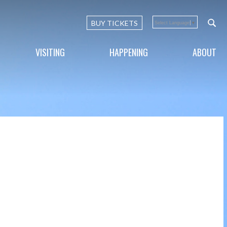
BUY TICKETS
Select Language
▼
VISITING
HAPPENING
ABOUT