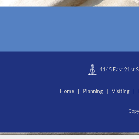
4145 East 21st S
Home
|
Planning
|
Visiting
|
Copy