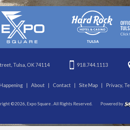
treet, Tulsa, OK 74114
918.744.1113
Happening
|
About
|
Contact
|
Site Map
|
Privacy, T
right ©2026, Expo Square . All Rights Reserved.
Powered by