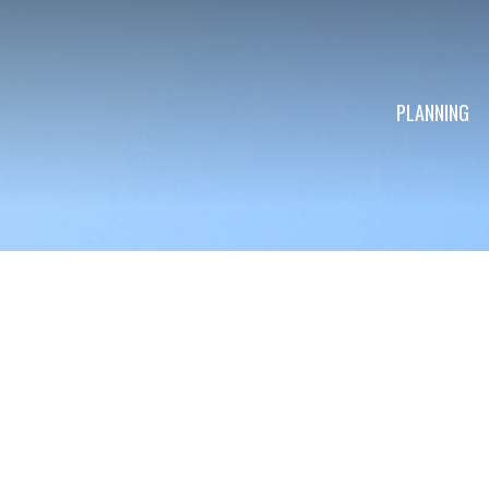
PLANNING