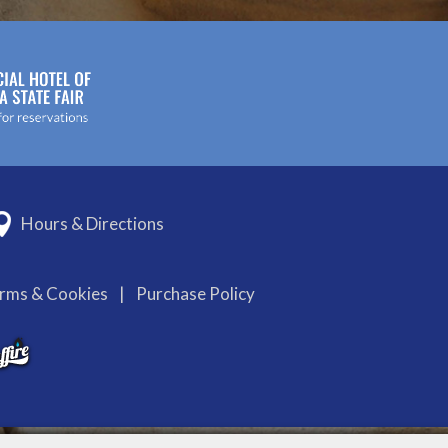
Hours & Directions
erms & Cookies
|
Purchase Policy