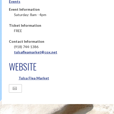
Events
Event Information
Saturday: 8am - 4pm
Ticket Information
FREE
Contact Information
(918) 744-1386
tulsafleamarket@cox.net
WEBSITE
Tulsa Flea Market