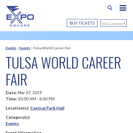
BUY TICKETS
Select Language
▼
Events
>
Events
>
Tulsa World Career Fair
TULSA WORLD CAREER
FAIR
Date:
Mar 07, 2019
Time:
10:00 AM - 6:00 PM
Location(s):
Central Park Hall
Category(s):
Events
Event Information