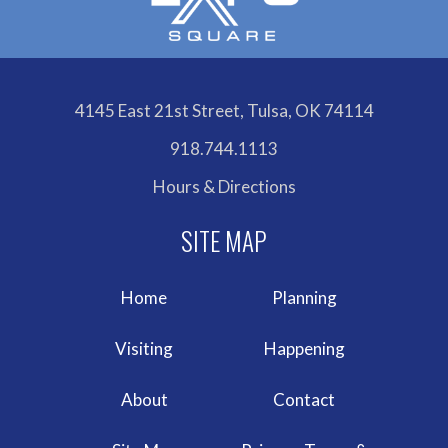
4145 East 21st Street, Tulsa, OK 74114
918.744.1113
Hours & Directions
Home
Planning
Visiting
Happening
About
Contact