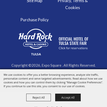
Site Map
Privacy, Terms &
Cookies
Purchase Policy
Copyright ©2026, Expo Square . All Rights Reserved.
We use cookies to offer you a better browsing experience, analyze site traffic,
Powered by
personalize content and serve targeted advertisements. Read about how we use
cookies and how you can control them by clicking "Manage Cookie Preferences".
If you continue to use this site, you consent to our use of cookies.
Reject All
Accept All