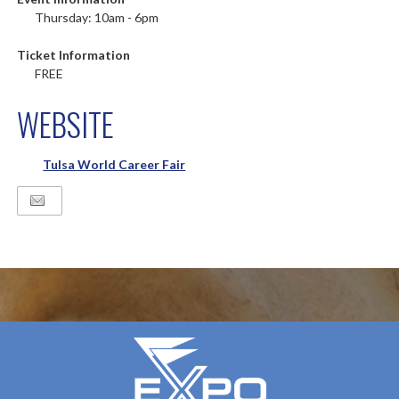
Thursday: 10am - 6pm
Ticket Information
FREE
WEBSITE
Tulsa World Career Fair