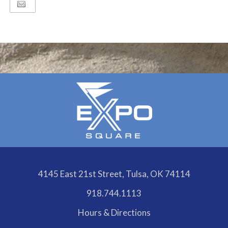
4145 East 21st Street, Tulsa, OK 74114
918.744.1113
Hours & Directions