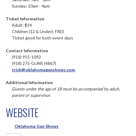
Sunday: 10am - 4pm
Ticket Information
Adult: $14
Children (12 & Under): FREE
Ticket good for both event days
Contact Information
(918) 955-1092
(918) 275-GUNS (4867)
trish@oklahomagunshows.com
Additional Information
Guests under the age of 18 must be accompanied by adult,
parent or supervisor.
WEBSITE
Oklahoma Gun Shows