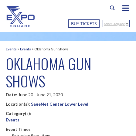
BUY TICKETS
Select Language
▼
Events
>
Events
>
Oklahoma Gun Shows
OKLAHOMA GUN
SHOWS
Date:
June 20 - June 21, 2020
Location(s):
SageNet Center Lower Level
Category(s):
Events
Event Times
Saturday: 9am - 5pm