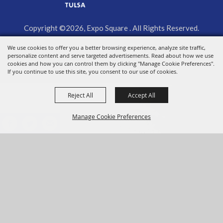
Copyright ©2026, Expo Square . All Rights Reserved.
We use cookies to offer you a better browsing experience, analyze site traffic,
Powered by
personalize content and serve targeted advertisements. Read about how we use
cookies and how you can control them by clicking "Manage Cookie Preferences".
If you continue to use this site, you consent to our use of cookies.
Reject All
Accept All
Manage Cookie Preferences
BACK TO
TOP