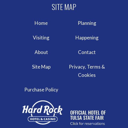
Home
Planning
Visiting
Happening
About
Contact
Site Map
Privacy, Terms &
Cookies
Purchase Policy