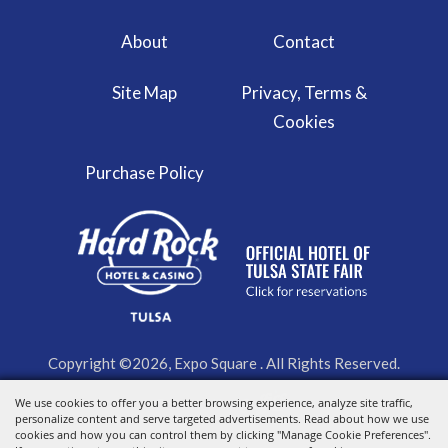
About
Contact
Site Map
Privacy, Terms &
Cookies
Purchase Policy
Copyright ©2026, Expo Square . All Rights Reserved.
We use cookies to offer you a better browsing experience, analyze site traffic,
Powered by
personalize content and serve targeted advertisements. Read about how we use
cookies and how you can control them by clicking "Manage Cookie Preferences".