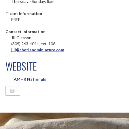
Thursday - Sunday: 8am
Ticket Information
FREE
Contact Information
Jill Gleason
(309) 263-4044, ext. 106
jill@shetlandminiature.com
WEBSITE
AMHR Nationals