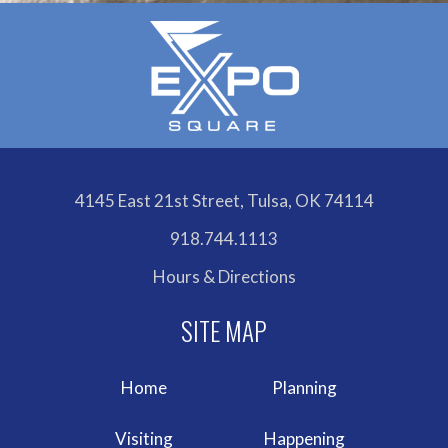
4145 East 21st Street, Tulsa, OK 74114
918.744.1113
Hours & Directions
Home
Planning
Visiting
Happening