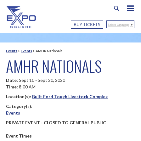
BUY TICKETS
Select Language
▼
Events
>
Events
>
AMHR Nationals
AMHR NATIONALS
Date:
Sept 10 - Sept 20, 2020
Time:
8:00 AM
Location(s):
Built Ford Tough Livestock Complex
Category(s):
Events
PRIVATE EVENT - CLOSED TO GENERAL PUBLIC
Event Times