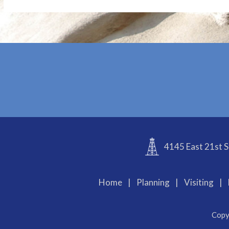
4145 East 21st S
Home
|
Planning
|
Visiting
|
Copy