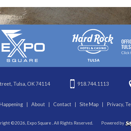
treet, Tulsa, OK 74114
918.744.1113
Happening
|
About
|
Contact
|
Site Map
|
Privacy, T
right ©2026, Expo Square . All Rights Reserved.
Powered by