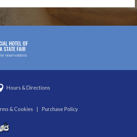
Hours & Directions
erms & Cookies
|
Purchase Policy