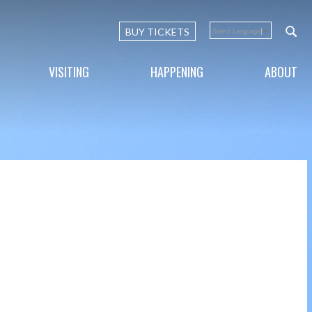
BUY TICKETS
Select Language
▼
VISITING
HAPPENING
ABOUT