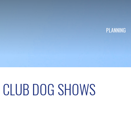
PLANNING
L CLUB DOG SHOWS