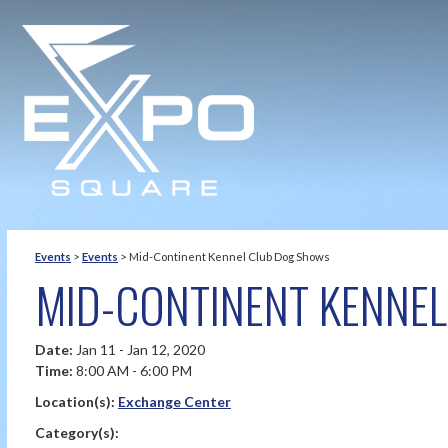
Events
>
Events
>
Mid-Continent Kennel Club Dog Shows
MID-CONTINENT KENNE
Date:
Jan 11 - Jan 12, 2020
Time:
8:00 AM - 6:00 PM
Location(s):
Exchange Center
Category(s):