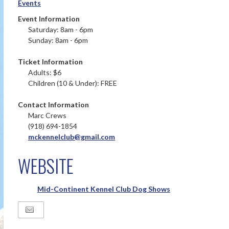
Events
Event Information
Saturday: 8am - 6pm
Sunday: 8am - 6pm
Ticket Information
Adults: $6
Children (10 & Under): FREE
Contact Information
Marc Crews
(918) 694-1854
mckennelclub@gmail.com
WEBSITE
Mid-Continent Kennel Club Dog Shows