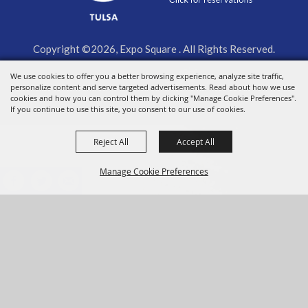
Copyright ©2026, Expo Square . All Rights Reserved.
We use cookies to offer you a better browsing experience, analyze site traffic,
Powered by
personalize content and serve targeted advertisements. Read about how we use
cookies and how you can control them by clicking "Manage Cookie Preferences".
If you continue to use this site, you consent to our use of cookies.
Reject All
Accept All
Manage Cookie Preferences
BACK TO
TOP