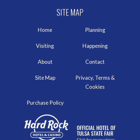
Home
Planning
Visiting
Happening
About
Contact
Site Map
Privacy, Terms &
Cookies
Purchase Policy