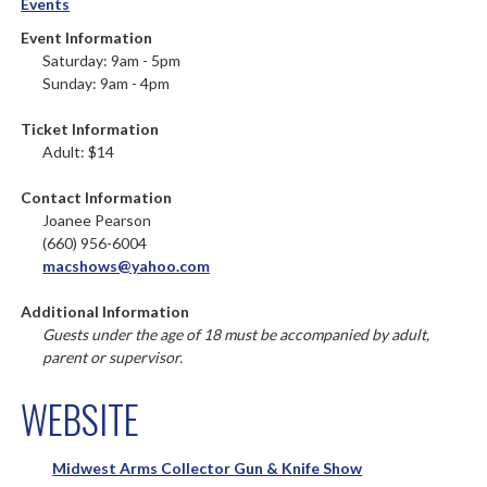
Events
Event Information
Saturday: 9am - 5pm
Sunday: 9am - 4pm
Ticket Information
Adult: $14
Contact Information
Joanee Pearson
(660) 956-6004
macshows@yahoo.com
Additional Information
Guests under the age of 18 must be accompanied by adult,
parent or supervisor.
WEBSITE
Midwest Arms Collector Gun & Knife Show