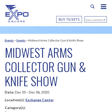
BUY TICKETS
Select Language
▼
Events
>
Events
>
Midwest Arms Collector Gun & Knife Show
MIDWEST ARMS
COLLECTOR GUN &
KNIFE SHOW
Date:
Dec 05 - Dec 06, 2020
Location(s):
Exchange Center
Category(s):