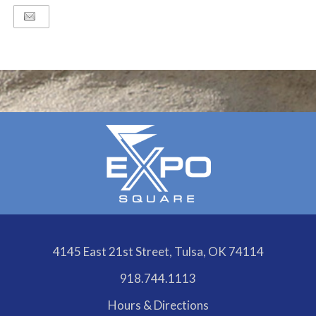
4145 East 21st Street, Tulsa, OK 74114
918.744.1113
Hours & Directions