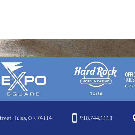
treet, Tulsa, OK 74114
918.744.1113