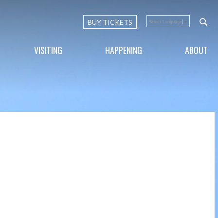
BUY TICKETS
Select Language
▼
VISITING
HAPPENING
ABOUT