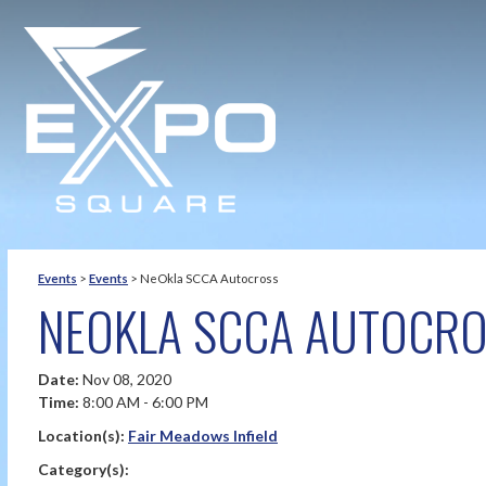
Events
>
Events
>
NeOkla SCCA Autocross
NEOKLA SCCA AUTOCR
Date:
Nov 08, 2020
Time:
8:00 AM - 6:00 PM
Location(s):
Fair Meadows Infield
Category(s):