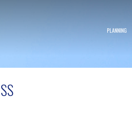
PLANNING
OSS