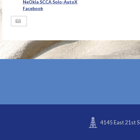
NeOkla SCCA Solo-AutoX
Facebook
4145 East 21st S