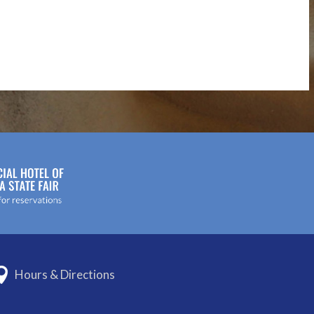
Hours & Directions