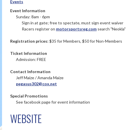
Events
Event Information
Sunday: 8am - 6pm
Sign in at gate; free to spectate, must sign event waiver
Racers register on
motorsportsreg.com
search "Neokla"
Registration prices:
$35 for Members, $50 for Non-Members
Ticket Information
Admission: FREE
Contact Information
Jeff Maize / Amanda Maize
pegasus302@cox.net
Special Promotions
See facebook page for event information
WEBSITE