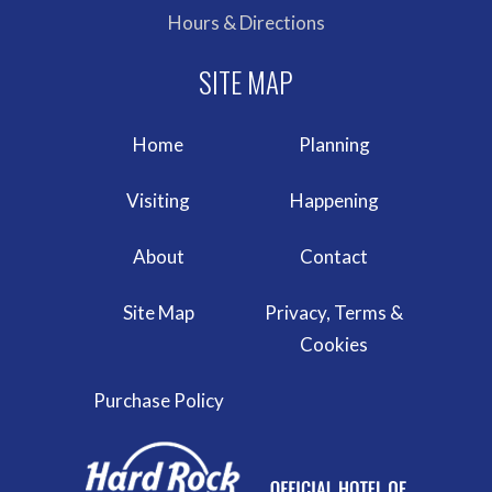
Hours & Directions
Home
Planning
Visiting
Happening
About
Contact
Site Map
Privacy, Terms &
Cookies
Purchase Policy