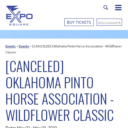
BUY TICKETS
Select Language
▼
Events
>
Events
>
[CANCELED] Oklahoma Pinto Horse Association - Wildflower
Classic
[CANCELED]
OKLAHOMA PINTO
HORSE ASSOCIATION -
WILDFLOWER CLASSIC
Date:
May 02 - May 03, 2020