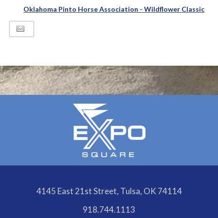
Oklahoma Pinto Horse Association - Wildflower Classic
4145 East 21st Street, Tulsa, OK 74114
918.744.1113