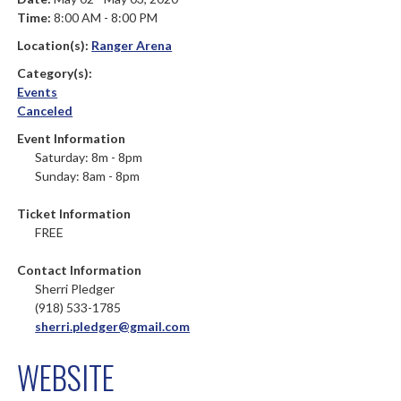
Time:
8:00 AM - 8:00 PM
Location(s):
Ranger Arena
Category(s):
Events
Canceled
Event Information
Saturday: 8m - 8pm
Sunday: 8am - 8pm
Ticket Information
FREE
Contact Information
Sherri Pledger
(918) 533-1785
sherri.pledger@gmail.com
WEBSITE