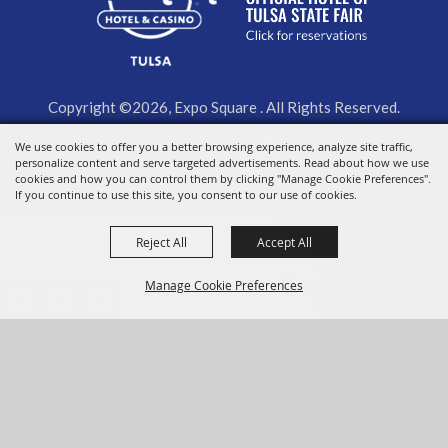
Copyright ©2026, Expo Square . All Rights Reserved.
We use cookies to offer you a better browsing experience, analyze site traffic,
Powered by
personalize content and serve targeted advertisements. Read about how we use
cookies and how you can control them by clicking "Manage Cookie Preferences".
If you continue to use this site, you consent to our use of cookies.
Reject All
Accept All
Manage Cookie Preferences
BACK TO
TOP