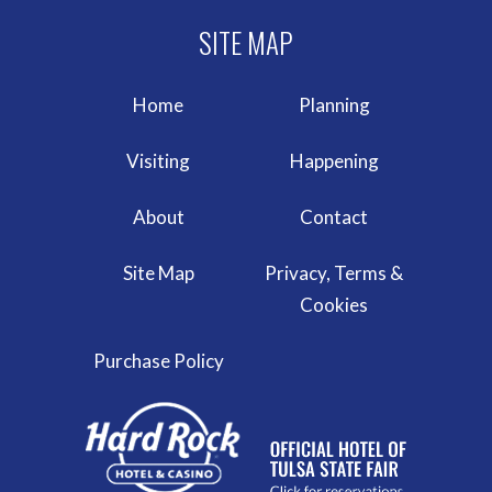
Home
Planning
Visiting
Happening
About
Contact
Site Map
Privacy, Terms &
Cookies
Purchase Policy