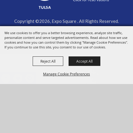
Copyright ©2026, Expo Square . All Rights Reserved.
We use cookies to offer you a better browsing experience, analyze site traffic,
Powered by
personalize content and serve targeted advertisements. Read about how we use
cookies and how you can control them by clicking "Manage Cookie Preferences".
If you continue to use this site, you consent to our use of cookies.
Reject All
Accept All
Manage Cookie Preferences
BACK TO
TOP