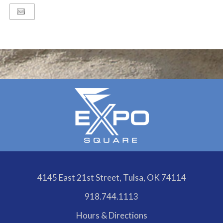
4145 East 21st Street, Tulsa, OK 74114
918.744.1113
Hours & Directions