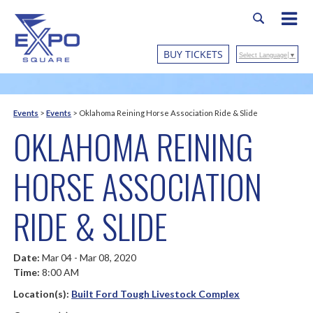
BUY TICKETS
Select Language
▼
Events
>
Events
>
Oklahoma Reining Horse Association Ride & Slide
OKLAHOMA REINING
HORSE ASSOCIATION
RIDE & SLIDE
Date:
Mar 04 - Mar 08, 2020
Time:
8:00 AM
Location(s):
Built Ford Tough Livestock Complex