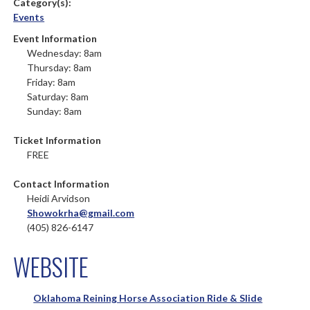
Category(s):
Events
Event Information
Wednesday: 8am
Thursday: 8am
Friday: 8am
Saturday: 8am
Sunday: 8am
Ticket Information
FREE
Contact Information
Heidi Arvidson
Showokrha@gmail.com
(405) 826-6147
WEBSITE
Oklahoma Reining Horse Association Ride & Slide