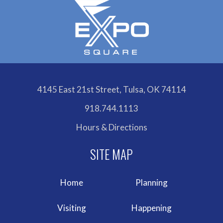
4145 East 21st Street, Tulsa, OK 74114
918.744.1113
Hours & Directions
Home
Planning
Visiting
Happening