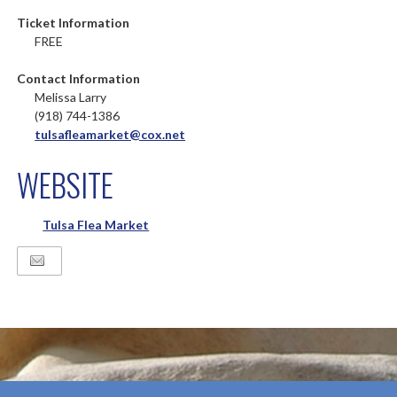
Ticket Information
FREE
Contact Information
Melissa Larry
(918) 744-1386
tulsafleamarket@cox.net
WEBSITE
Tulsa Flea Market