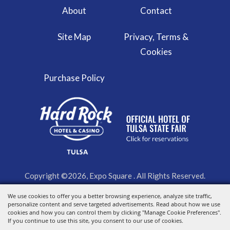
About
Contact
Site Map
Privacy, Terms &
Cookies
Purchase Policy
Copyright ©2026, Expo Square . All Rights Reserved.
We use cookies to offer you a better browsing experience, analyze site traffic,
Powered by
personalize content and serve targeted advertisements. Read about how we use
cookies and how you can control them by clicking "Manage Cookie Preferences".
If you continue to use this site, you consent to our use of cookies.