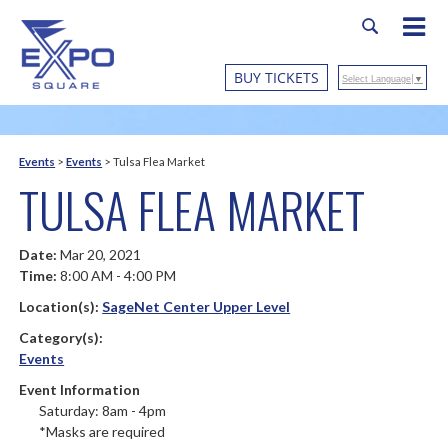
BUY TICKETS
Select Language
▼
Events
>
Events
>
Tulsa Flea Market
TULSA FLEA MARKET
Date:
Mar 20, 2021
Time:
8:00 AM - 4:00 PM
Location(s):
SageNet Center Upper Level
Category(s):
Events
Event Information
Saturday: 8am - 4pm
*Masks are required