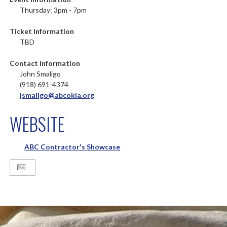
Thursday: 3pm - 7pm
Ticket Information
TBD
Contact Information
John Smaligo
(918) 691-4374
jsmaligo@abcokla.org
WEBSITE
ABC Contractor's Showcase