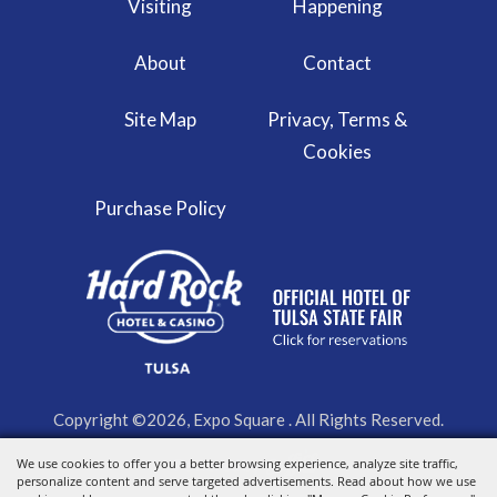
Visiting
Happening
About
Contact
Site Map
Privacy, Terms &
Cookies
Purchase Policy
Copyright ©2026, Expo Square . All Rights Reserved.
We use cookies to offer you a better browsing experience, analyze site traffic,
Powered by
personalize content and serve targeted advertisements. Read about how we use