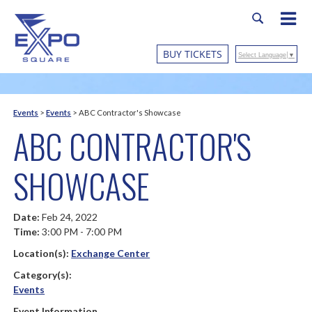
BUY TICKETS
Select Language
▼
Events
>
Events
>
ABC Contractor's Showcase
ABC CONTRACTOR'S
SHOWCASE
Date:
Feb 24, 2022
Time:
3:00 PM - 7:00 PM
Location(s):
Exchange Center
Category(s):
Events
Event Information