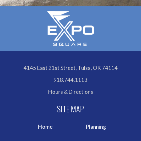
4145 East 21st Street, Tulsa, OK 74114
918.744.1113
Hours & Directions
Home
Planning