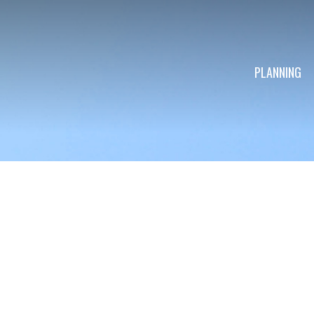
PLANNING