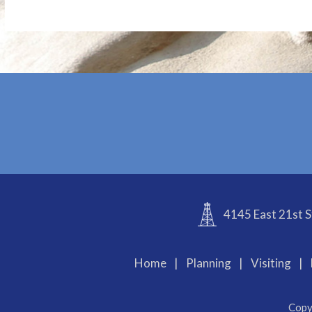
4145 East 21st S
Home
|
Planning
|
Visiting
|
Copy