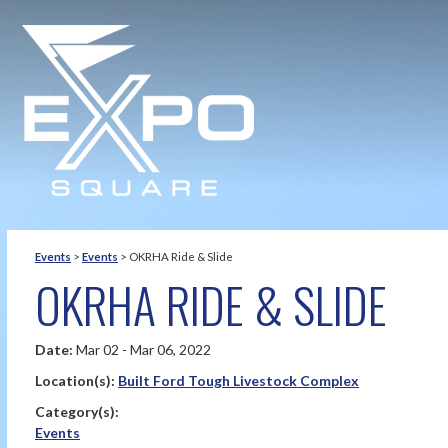
Events
>
Events
>
OKRHA Ride & Slide
OKRHA RIDE & SLIDE
Date:
Mar 02 - Mar 06, 2022
Location(s):
Built Ford Tough Livestock Complex
Category(s):
Events