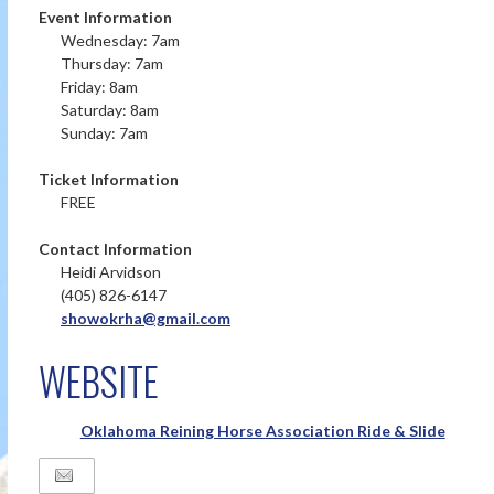
Event Information
Wednesday: 7am
Thursday: 7am
Friday: 8am
Saturday: 8am
Sunday: 7am
Ticket Information
FREE
Contact Information
Heidi Arvidson
(405) 826-6147
showokrha@gmail.com
WEBSITE
Oklahoma Reining Horse Association Ride & Slide