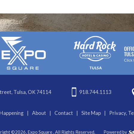
treet, Tulsa, OK 74114
918.744.1113
Happening
|
About
|
Contact
|
Site Map
|
Privacy, T
right ©2026, Expo Square . All Rights Reserved.
Powered by