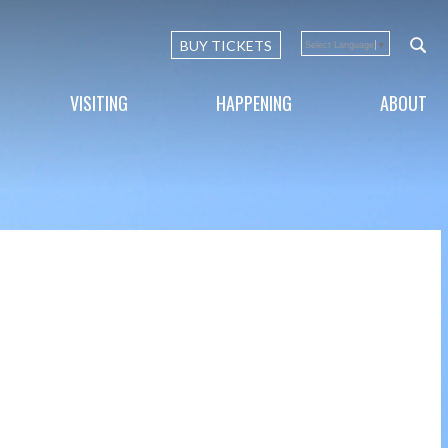
BUY TICKETS
Select Language
▼
VISITING
HAPPENING
ABOUT