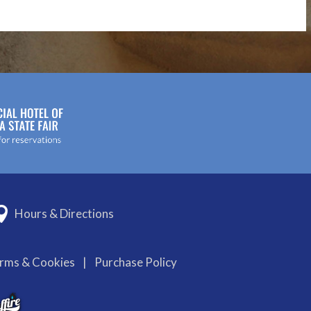
Hours & Directions
erms & Cookies
|
Purchase Policy