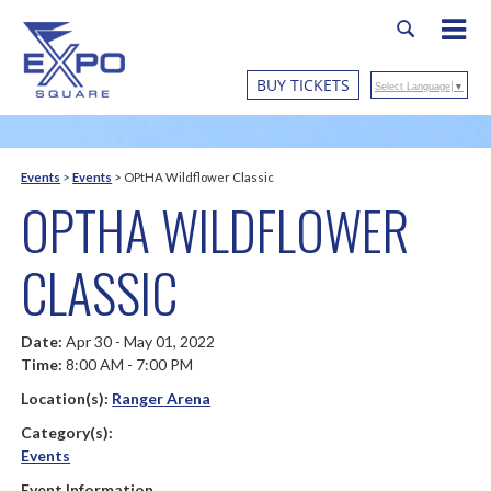
BUY TICKETS
Select Language
▼
Events
>
Events
>
OPtHA Wildflower Classic
OPTHA WILDFLOWER
CLASSIC
Date:
Apr 30 - May 01, 2022
Time:
8:00 AM - 7:00 PM
Location(s):
Ranger Arena
Category(s):
Events
Event Information