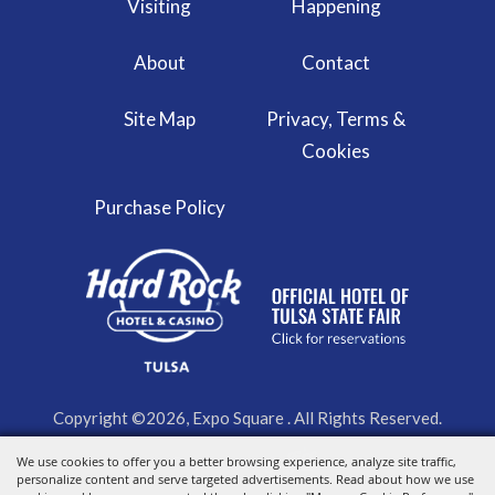
Visiting
Happening
About
Contact
Site Map
Privacy, Terms &
Cookies
Purchase Policy
Copyright ©2026, Expo Square . All Rights Reserved.
We use cookies to offer you a better browsing experience, analyze site traffic,
Powered by
personalize content and serve targeted advertisements. Read about how we use