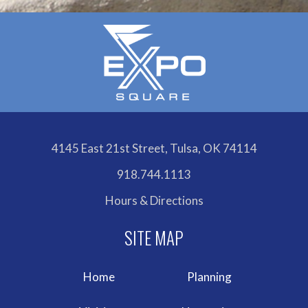
4145 East 21st Street, Tulsa, OK 74114
918.744.1113
Hours & Directions
Home
Planning