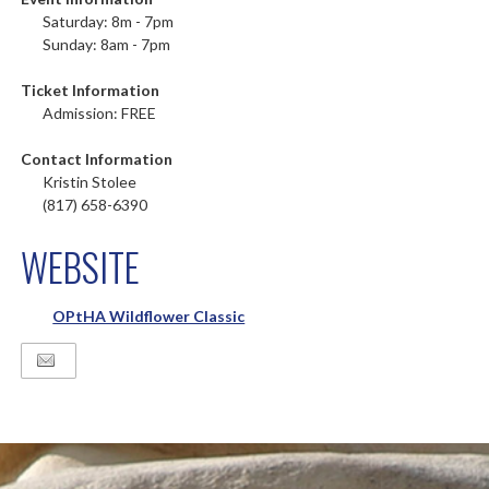
Saturday: 8m - 7pm
Sunday: 8am - 7pm
Ticket Information
Admission: FREE
Contact Information
Kristin Stolee
(817) 658-6390
WEBSITE
OPtHA Wildflower Classic