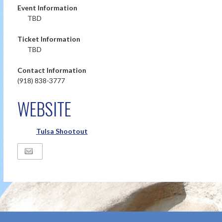
Event Information
TBD
Ticket Information
TBD
Contact Information
(918) 838-3777
WEBSITE
Tulsa Shootout