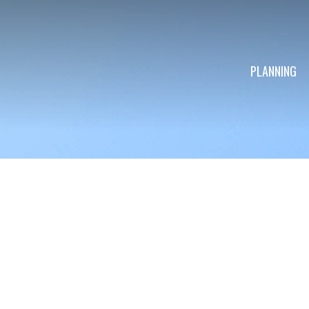
PLANNING