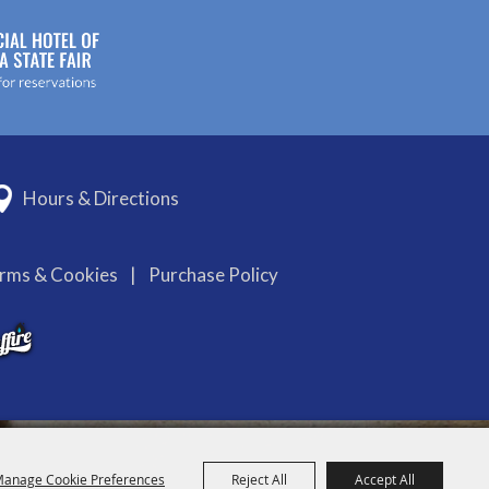
Hours & Directions
erms & Cookies
|
Purchase Policy
anage Cookie Preferences
Reject All
Accept All