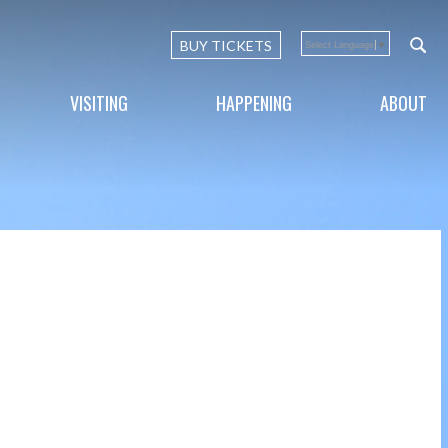
BUY TICKETS
Select Language
▼
VISITING
HAPPENING
ABOUT