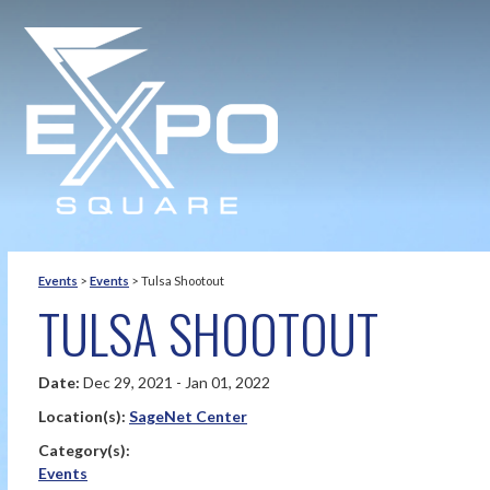
Events
>
Events
>
Tulsa Shootout
TULSA SHOOTOUT
Date:
Dec 29, 2021 - Jan 01, 2022
Location(s):
SageNet Center
Category(s):
Events