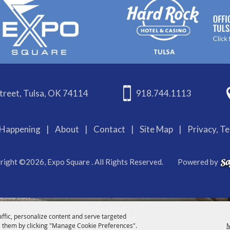
treet, Tulsa, OK 74114
918.744.1113
Happening
|
About
|
Contact
|
Site Map
|
Privacy, T
right ©2026, Expo Square . All Rights Reserved.
Powered by
affic, personalize content and serve targeted
 them by clicking "Manage Cookie Preferences".
M