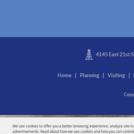
4145 East 21st S
Home
|
Planning
|
Visiting
|
Copy
We use cookies to offer you a better browsing experience, analyze site tr
advertisements. Read about how we use cookies and how you can control