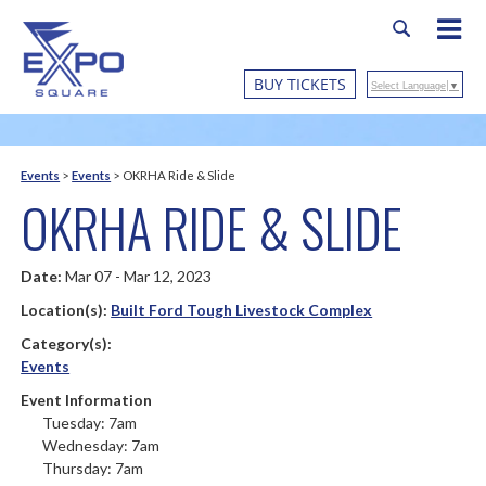
BUY TICKETS
Select Language
▼
Events
>
Events
>
OKRHA Ride & Slide
OKRHA RIDE & SLIDE
Date:
Mar 07 - Mar 12, 2023
Location(s):
Built Ford Tough Livestock Complex
Category(s):
Events
Event Information
Tuesday: 7am
Wednesday: 7am
Thursday: 7am