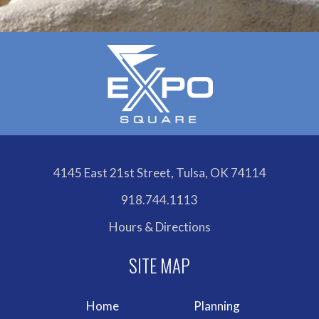
4145 East 21st Street, Tulsa, OK 74114
918.744.1113
Hours & Directions
Home
Planning