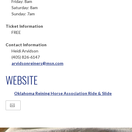
Friday: 8am
Saturday: 8am
Sunday: 7am
Ticket Information
FREE
Contact Information
Heidi Arvidson
(405) 826-6147
arvidsonreiners@msn.com
WEBSITE
Oklahoma Reining Horse Association Ride & Slide