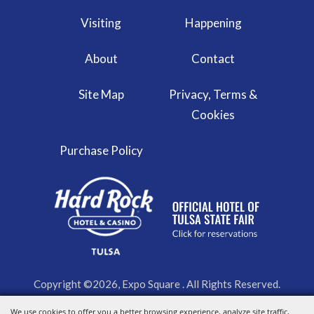
Visiting
Happening
About
Contact
Site Map
Privacy, Terms &
Cookies
Purchase Policy
Copyright ©2026, Expo Square . All Rights Reserved.
We use cookies to offer you a better browsing experience, analyze site traffic,
Powered by