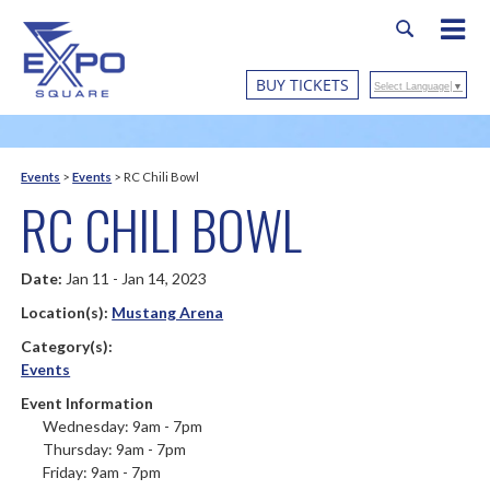
BUY TICKETS
Select Language
▼
Events
>
Events
>
RC Chili Bowl
RC CHILI BOWL
Date:
Jan 11 - Jan 14, 2023
Location(s):
Mustang Arena
Category(s):
Events
Event Information
Wednesday: 9am - 7pm
Thursday: 9am - 7pm
Friday: 9am - 7pm