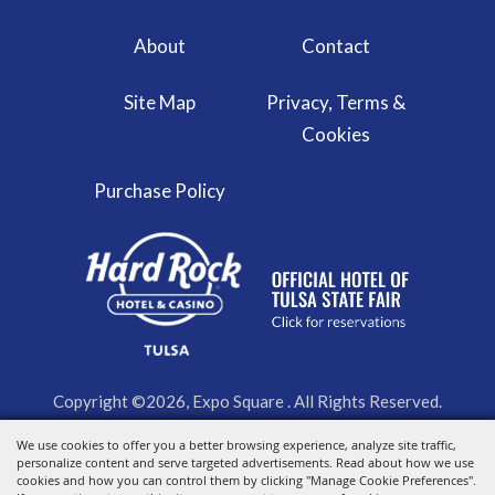
About
Contact
Site Map
Privacy, Terms &
Cookies
Purchase Policy
Copyright ©2026, Expo Square . All Rights Reserved.
We use cookies to offer you a better browsing experience, analyze site traffic,
Powered by
personalize content and serve targeted advertisements. Read about how we use
cookies and how you can control them by clicking "Manage Cookie Preferences".