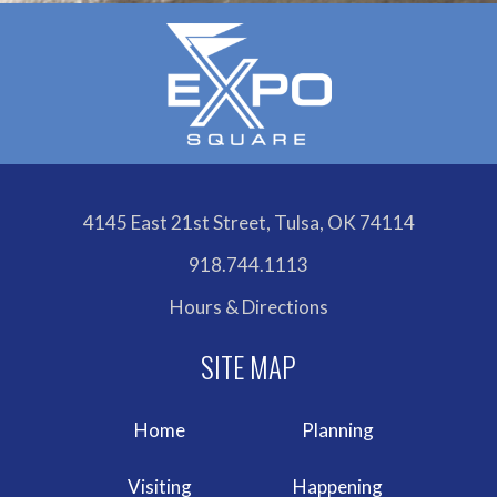
4145 East 21st Street, Tulsa, OK 74114
918.744.1113
Hours & Directions
Home
Planning
Visiting
Happening