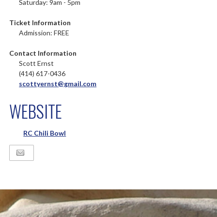
Saturday: 9am - 5pm
Ticket Information
Admission: FREE
Contact Information
Scott Ernst
(414) 617-0436
scottyernst@gmail.com
WEBSITE
RC Chili Bowl