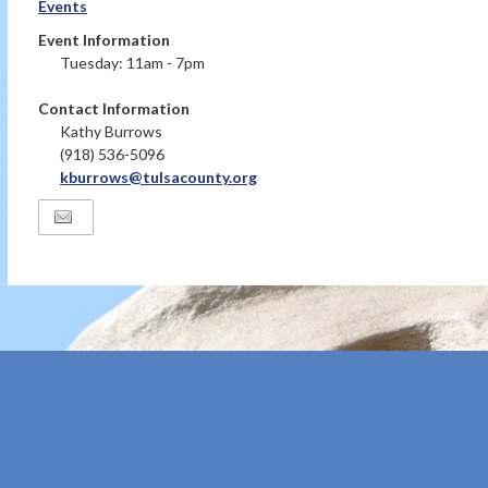
Events
Event Information
Tuesday: 11am - 7pm
Contact Information
Kathy Burrows
(918) 536-5096
kburrows@tulsacounty.org