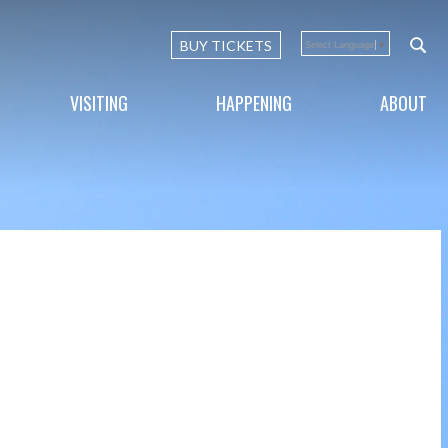
BUY TICKETS
Select Language
▼
VISITING
HAPPENING
ABOUT