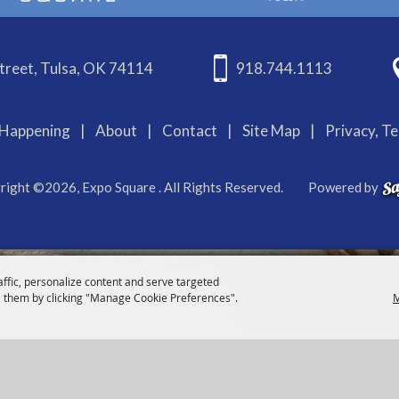
treet, Tulsa, OK 74114
918.744.1113
Happening
|
About
|
Contact
|
Site Map
|
Privacy, T
right ©2026, Expo Square . All Rights Reserved.
Powered by
affic, personalize content and serve targeted
 them by clicking "Manage Cookie Preferences".
M