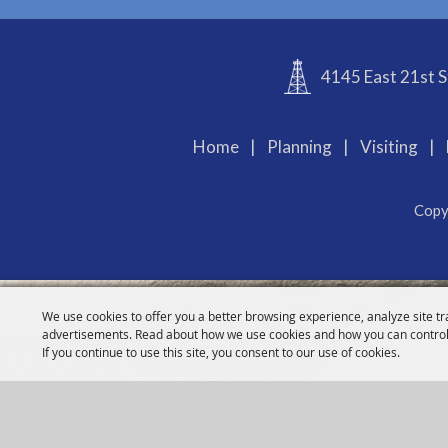
4145 East 21st S
Home
|
Planning
|
Visiting
|
Copy
We use cookies to offer you a better browsing experience, analyze site tr
advertisements. Read about how we use cookies and how you can control
If you continue to use this site, you consent to our use of cookies.