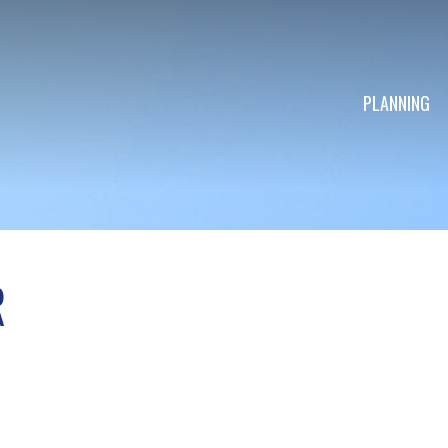
PLANNING
R