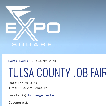
Events
>
Events
>
Tulsa County Job Fair
TULSA COUNTY JOB FAI
Date:
Feb 28, 2023
Time:
11:00 AM - 7:00 PM
Location(s):
Exchange Center
Category(s):