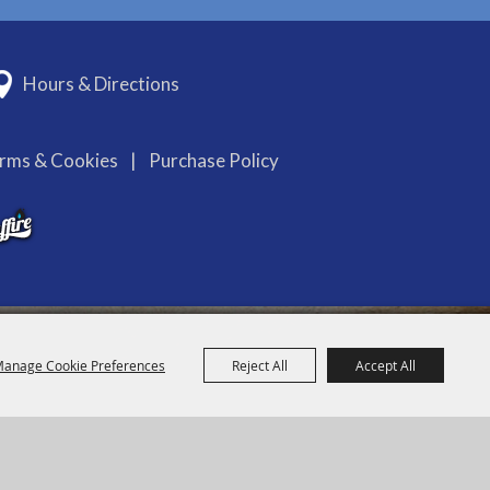
Hours & Directions
erms & Cookies
|
Purchase Policy
anage Cookie Preferences
Reject All
Accept All