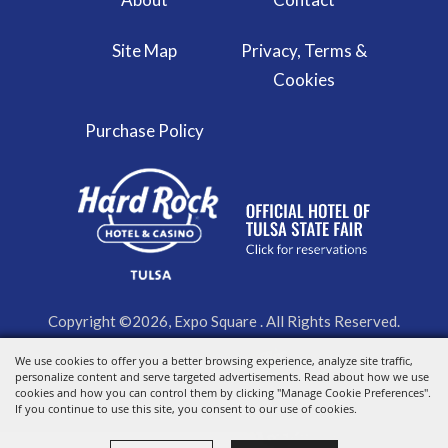
Site Map
Privacy, Terms &
Cookies
Purchase Policy
Copyright ©2026, Expo Square . All Rights Reserved.
We use cookies to offer you a better browsing experience, analyze site traffic,
Powered by
personalize content and serve targeted advertisements. Read about how we use
cookies and how you can control them by clicking "Manage Cookie Preferences".
If you continue to use this site, you consent to our use of cookies.