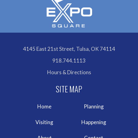
4145 East 21st Street, Tulsa, OK 74114
918.744.1113
Hours & Directions
Home
Planning
Visiting
Happening
About
Contact