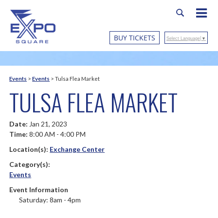
BUY TICKETS
Select Language
▼
Events
>
Events
>
Tulsa Flea Market
TULSA FLEA MARKET
Date:
Jan 21, 2023
Time:
8:00 AM - 4:00 PM
Location(s):
Exchange Center
Category(s):
Events
Event Information
Saturday: 8am - 4pm