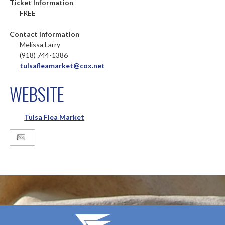
Ticket Information
FREE
Contact Information
Melissa Larry
(918) 744-1386
tulsafleamarket@cox.net
WEBSITE
Tulsa Flea Market