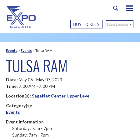
BUY TICKETS
Select Language
▼
Events
>
Events
>
Tulsa RAM
TULSA RAM
Date:
May 06 - May 07, 2023
Time:
7:00 AM - 7:00 PM
Location(s):
SageNet Center Upper Level
Category(s):
Events
Event Information
Saturday: 7am - 7pm
Sunday: 7am - 7pm