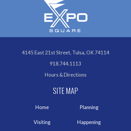
4145 East 21st Street, Tulsa, OK 74114
918.744.1113
Hours & Directions
Home
Planning
Visiting
Happening