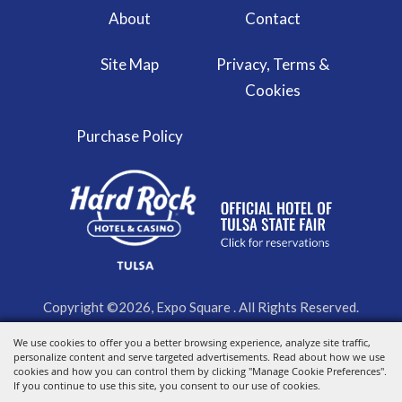
About
Contact
Site Map
Privacy, Terms &
Cookies
Purchase Policy
Copyright ©2026, Expo Square . All Rights Reserved.
We use cookies to offer you a better browsing experience, analyze site traffic,
Powered by
personalize content and serve targeted advertisements. Read about how we use
cookies and how you can control them by clicking "Manage Cookie Preferences".
If you continue to use this site, you consent to our use of cookies.