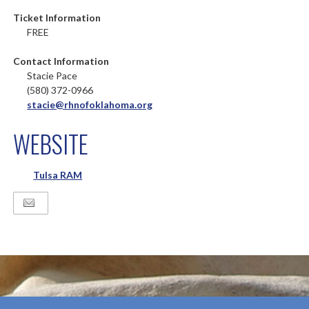
Ticket Information
FREE
Contact Information
Stacie Pace
(580) 372-0966
stacie@rhnofoklahoma.org
WEBSITE
Tulsa RAM