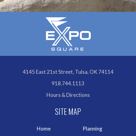
4145 East 21st Street, Tulsa, OK 74114
918.744.1113
Hours & Directions
Home
Planning