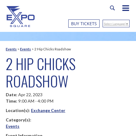
BUY TICKETS
Select Language
▼
Events
>
Events
>
2 Hip Chicks Roadshow
2 HIP CHICKS
ROADSHOW
Date:
Apr 22, 2023
Time:
9:00 AM - 4:00 PM
Location(s):
Exchange Center
Category(s):
Events
Event Information