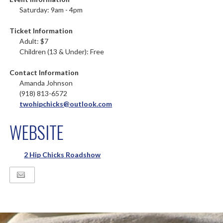
Saturday: 9am - 4pm
Ticket Information
Adult: $7
Children (13 & Under): Free
Contact Information
Amanda Johnson
(918) 813-6572
twohipchicks@outlook.com
WEBSITE
2 Hip Chicks Roadshow