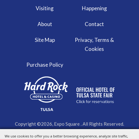
Visiting
Happening
About
Contact
Site Map
Privacy, Terms &
Cookies
Purchase Policy
Copyright ©2026, Expo Square . All Rights Reserved.
We use cookies to offer you a better browsing experience, analyze site traffic,
Powered by