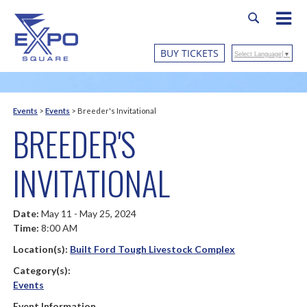
BUY TICKETS
Select Language
▼
Events
>
Events
>
Breeder's Invitational
BREEDER'S
INVITATIONAL
Date:
May 11 - May 25, 2024
Time:
8:00 AM
Location(s):
Built Ford Tough Livestock Complex
Category(s):
Events
Event Information