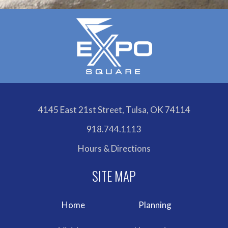
4145 East 21st Street, Tulsa, OK 74114
918.744.1113
Hours & Directions
Home
Planning