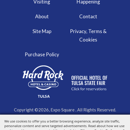
Visiting
Happening
About
Contact
Site Map
Privacy, Terms &
Cookies
Purchase Policy
Copyright ©2026, Expo Square . All Rights Reserved.
We use cookies to offer you a better browsing experience, analyze site traffic,
Powered by
personalize content and serve targeted advertisements. Read about how we use