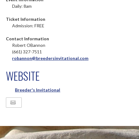
Daily: 8am
Ticket Information
Admission: FREE
Contact Information
Robert OBannon
(661) 327-7511
robannon@breedersinvitational.com
WEBSITE
Breeder's Invitational