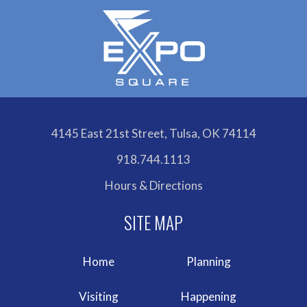
4145 East 21st Street, Tulsa, OK 74114
918.744.1113
Hours & Directions
Home
Planning
Visiting
Happening