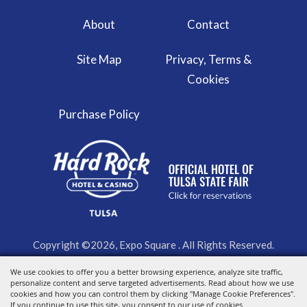
About
Contact
Site Map
Privacy, Terms &
Cookies
Purchase Policy
Copyright ©2026, Expo Square . All Rights Reserved.
We use cookies to offer you a better browsing experience, analyze site traffic,
Powered by
personalize content and serve targeted advertisements. Read about how we use
cookies and how you can control them by clicking "Manage Cookie Preferences".
If you continue to use this site, you consent to our use of cookies.