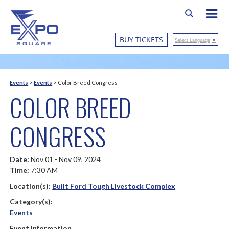
BUY TICKETS
Select Language
▼
Events
>
Events
>
Color Breed Congress
COLOR BREED
CONGRESS
Date:
Nov 01 - Nov 09, 2024
Time:
7:30 AM
Location(s):
Built Ford Tough Livestock Complex
Category(s):
Events
Event Information