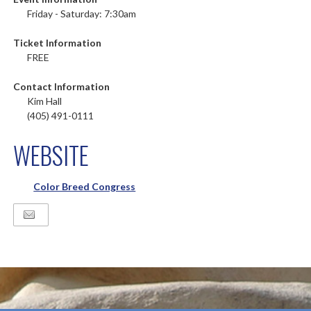
Friday - Saturday: 7:30am
Ticket Information
FREE
Contact Information
Kim Hall
(405) 491-0111
WEBSITE
Color Breed Congress