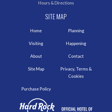
Hours & Directions
Home
Planning
Visiting
Happening
About
Contact
Site Map
Privacy, Terms &
Cookies
Purchase Policy