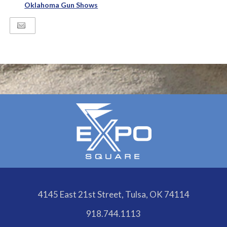
Oklahoma Gun Shows
4145 East 21st Street, Tulsa, OK 74114
918.744.1113