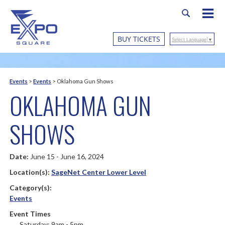
BUY TICKETS
Select Language
▼
Events
>
Events
>
Oklahoma Gun Shows
OKLAHOMA GUN
SHOWS
Date:
June 15 - June 16, 2024
Location(s):
SageNet Center Lower Level
Category(s):
Events
Event Times
Saturday: 9am - 5pm