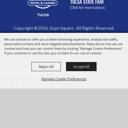
Copyright ©2026, Expo Square . All Rights Reserved.
We use cookies to offer you a better browsing experience, analyze site traffic,
Powered by
personalize content and serve targeted advertisements. Read about how we use
cookies and how you can control them by clicking "Manage Cookie Preferences".
If you continue to use this site, you consent to our use of cookies.
Reject All
Accept All
Manage Cookie Preferences
BACK TO
TOP