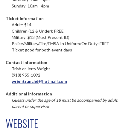
Sunday: 10am - 4pm
Ticket Information
Adult: $14
Children (12 & Under): FREE
Military: $13 (Must Present ID)
Police/Military/Fire/EMSA In Uniform/On Duty: FREE
Ticket good for both event days
Contact Information
Trish or Jerry Wright
(918) 955-1092
wrightranch6@hotmail.com
Additional Information
Guests under the age of 18 must be accompanied by adult,
parent or supervisor.
WEBSITE