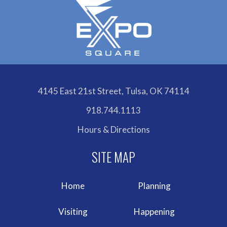
4145 East 21st Street, Tulsa, OK 74114
918.744.1113
Hours & Directions
Home
Planning
Visiting
Happening