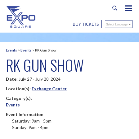
BUY TICKETS
Select Language
▼
Events
>
Events
>
RK Gun Show
RK GUN SHOW
Date:
July 27 - July 28, 2024
Location(s):
Exchange Center
Category(s):
Events
Event Information
Saturday: 9am - 5pm
Sunday: 9am - 4pm