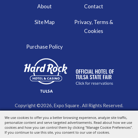
About
Contact
Site Map
Privacy, Terms &
Cookies
Purchase Policy
Copyright ©2026, Expo Square . All Rights Reserved.
We use cookies to offer you a better browsing experience, analyze site traffic,
Powered by
personalize content and serve targeted advertisements. Read about how we use
cookies and how you can control them by clicking "Manage Cookie Preferences".
If you continue to use this site, you consent to our use of cookies.