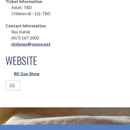
Ticket Information
Adult: TBD
Children (6 - 12): TBD
Contact Information
Rex Kehrli
(417) 567-2002
rkshows@yousq.net
WEBSITE
RK Gun Show