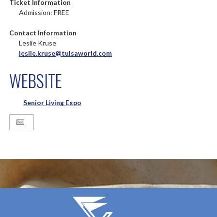
Ticket Information
Admission: FREE
Contact Information
Leslie Kruse
leslie.kruse@tulsaworld.com
WEBSITE
Senior Living Expo