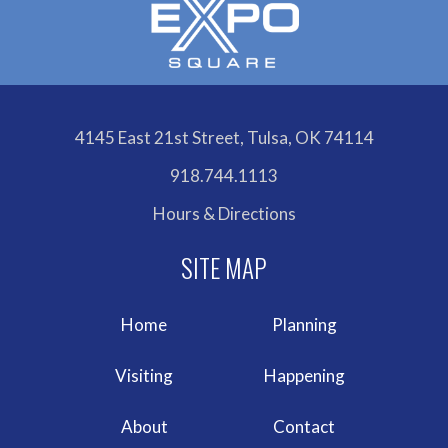
4145 East 21st Street, Tulsa, OK 74114
918.744.1113
Hours & Directions
Home
Planning
Visiting
Happening
About
Contact