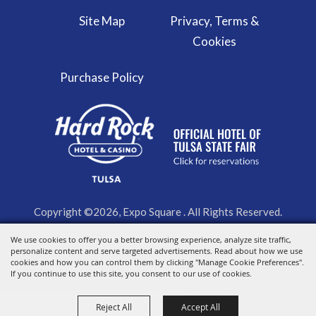
Site Map
Privacy, Terms &
Cookies
Purchase Policy
Copyright ©2026, Expo Square . All Rights Reserved.
We use cookies to offer you a better browsing experience, analyze site traffic,
Powered by
personalize content and serve targeted advertisements. Read about how we use
cookies and how you can control them by clicking "Manage Cookie Preferences".
If you continue to use this site, you consent to our use of cookies.
Reject All
Accept All