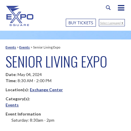
BUY TICKETS
Select Language
▼
Events
>
Events
>
Senior Living Expo
SENIOR LIVING EXPO
Date:
May 04, 2024
Time:
8:30 AM - 2:00 PM
Location(s):
Exchange Center
Category(s):
Events
Event Information
Saturday: 8:30am - 2pm