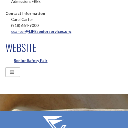
Admission: FREE
Contact Information
Carol Carter
(918) 664-9000
ccarter@LIFEseniorservices.org
WEBSITE
Senior Safety Fair