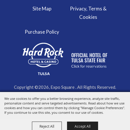
Site Map
Privacy, Terms &
Cookies
Purchase Policy
Copyright ©2026, Expo Square . All Rights Reserved.
We use cookies to offer you a better browsing experience, analyze site traffic,
Powered by
personalize content and serve targeted advertisements. Read about how we use
cookies and how you can control them by clicking "Manage Cookie Preferences".
If you continue to use this site, you consent to our use of cookies.
Reject All
Accept All