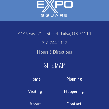
4145 East 21st Street, Tulsa, OK 74114
918.744.1113
Hours & Directions
Home
Planning
Visiting
Happening
About
Contact