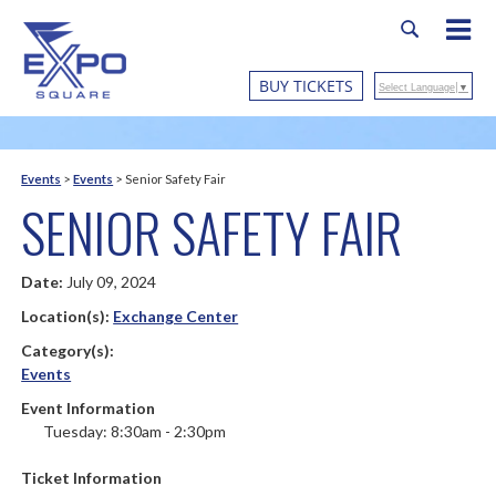
BUY TICKETS
Select Language
▼
Events
>
Events
>
Senior Safety Fair
SENIOR SAFETY FAIR
Date:
July 09, 2024
Location(s):
Exchange Center
Category(s):
Events
Event Information
Tuesday: 8:30am - 2:30pm
Ticket Information