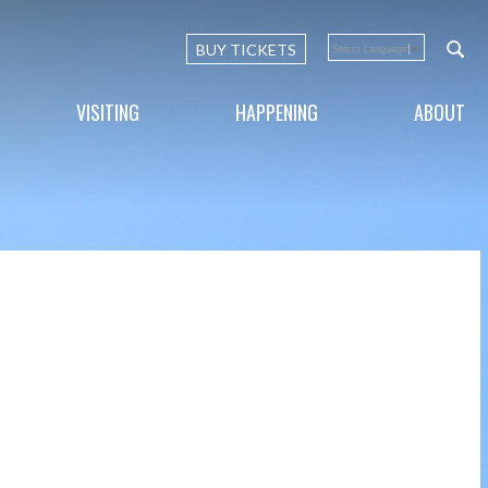
BUY TICKETS
Select Language
▼
VISITING
HAPPENING
ABOUT