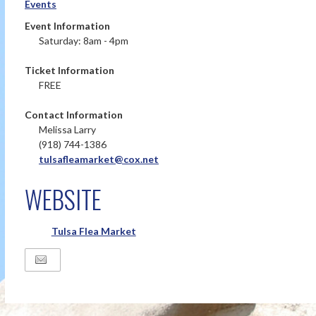
Events
Event Information
Saturday: 8am - 4pm
Ticket Information
FREE
Contact Information
Melissa Larry
(918) 744-1386
tulsafleamarket@cox.net
WEBSITE
Tulsa Flea Market