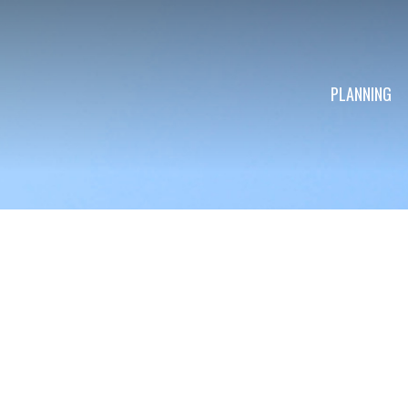
PLANNING