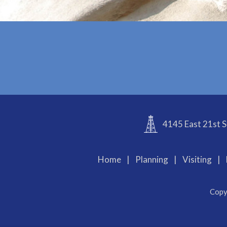
4145 East 21st S
Home
|
Planning
|
Visiting
|
Copy