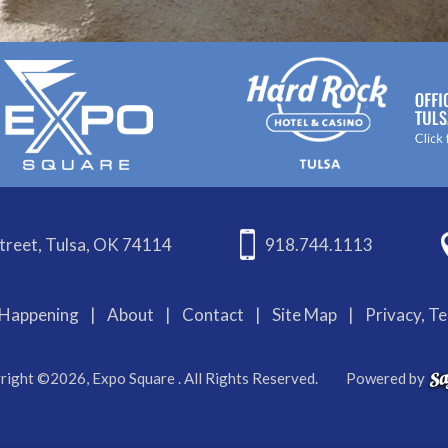
treet, Tulsa, OK 74114
918.744.1113
Happening
|
About
|
Contact
|
Site Map
|
Privacy, T
right ©2026, Expo Square . All Rights Reserved.
Powered by