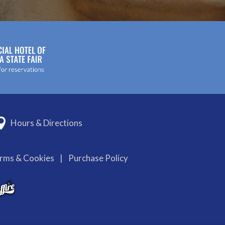
Hours & Directions
erms & Cookies
|
Purchase Policy