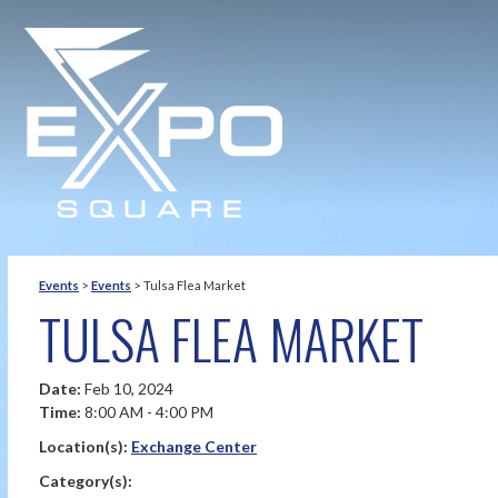
Events
>
Events
>
Tulsa Flea Market
TULSA FLEA MARKET
Date:
Feb 10, 2024
Time:
8:00 AM - 4:00 PM
Location(s):
Exchange Center
Category(s):