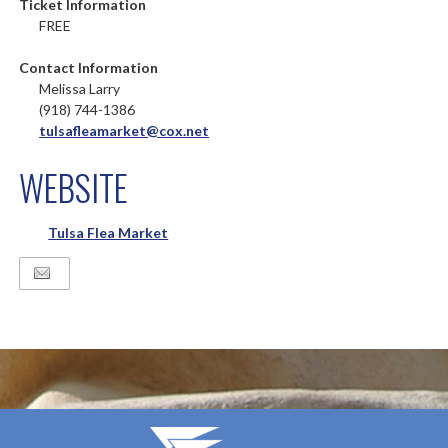
Ticket Information
FREE
Contact Information
Melissa Larry
(918) 744-1386
tulsafleamarket@cox.net
WEBSITE
Tulsa Flea Market