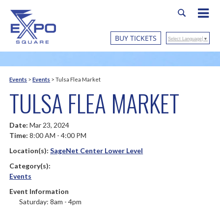
BUY TICKETS
Select Language
▼
Events
>
Events
>
Tulsa Flea Market
TULSA FLEA MARKET
Date:
Mar 23, 2024
Time:
8:00 AM - 4:00 PM
Location(s):
SageNet Center Lower Level
Category(s):
Events
Event Information
Saturday: 8am - 4pm