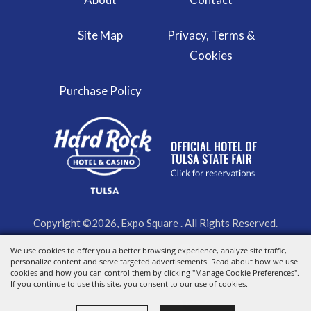
Site Map
Privacy, Terms &
Cookies
Purchase Policy
Copyright ©2026, Expo Square . All Rights Reserved.
We use cookies to offer you a better browsing experience, analyze site traffic,
Powered by
personalize content and serve targeted advertisements. Read about how we use
cookies and how you can control them by clicking "Manage Cookie Preferences".
If you continue to use this site, you consent to our use of cookies.