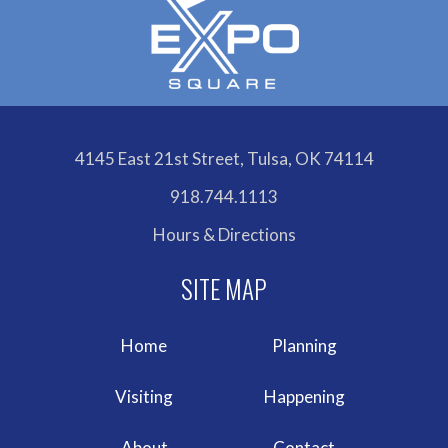
4145 East 21st Street, Tulsa, OK 74114
918.744.1113
Hours & Directions
Home
Planning
Visiting
Happening
About
Contact