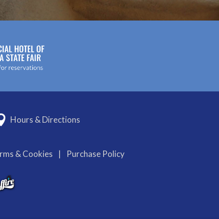
Hours & Directions
erms & Cookies
|
Purchase Policy