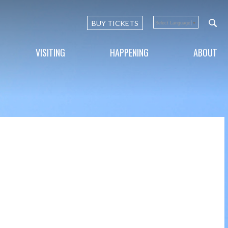
BUY TICKETS
Select Language
▼
VISITING
HAPPENING
ABOUT