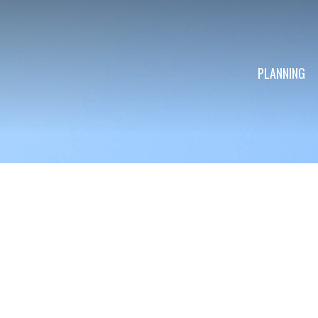
PLANNING