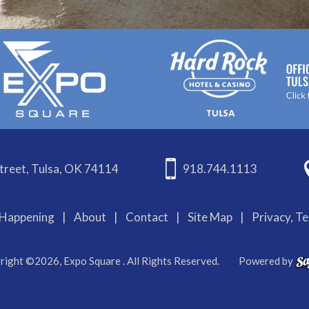
treet, Tulsa, OK 74114
918.744.1113
Happening
|
About
|
Contact
|
Site Map
|
Privacy, T
right ©2026, Expo Square . All Rights Reserved.
Powered by