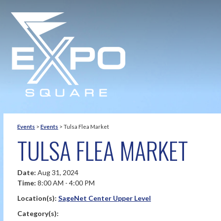
Events
>
Events
>
Tulsa Flea Market
TULSA FLEA MARKET
Date:
Aug 31, 2024
Time:
8:00 AM - 4:00 PM
Location(s):
SageNet Center Upper Level
Category(s):