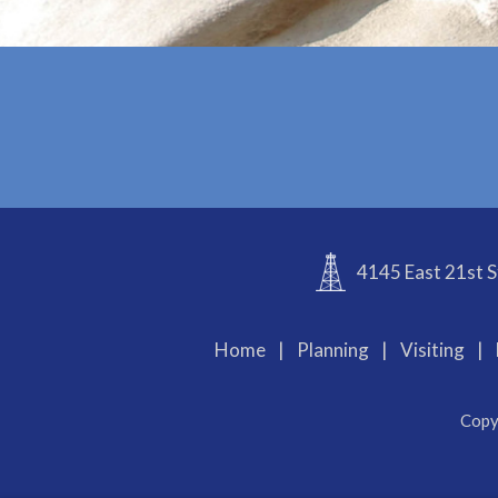
4145 East 21st S
Home
|
Planning
|
Visiting
|
Copy