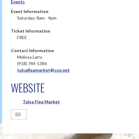
Events
Event Information
Saturday: 8am - 4pm
Ticket Information
FREE
Contact Information
Melissa Larry
(918) 744-1386
tulsafleamarket@cox.net
WEBSITE
Tulsa Flea Market