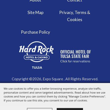
Site Map
Privacy, Terms &
Cookies
Purchase Policy
Copyright ©2026, Expo Square . All Rights Reserved.
We use cookies to offer you a better browsing experience, analyze site traffic,
Powered by
personalize content and serve targeted advertisements. Read about how we use
cookies and how you can control them by clicking "Manage Cookie Preferences".
If you continue to use this site, you consent to our use of cookies.