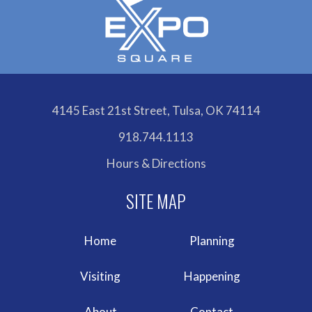
4145 East 21st Street, Tulsa, OK 74114
918.744.1113
Hours & Directions
Home
Planning
Visiting
Happening
About
Contact