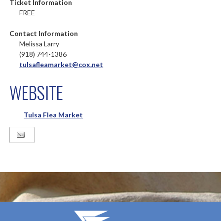
Ticket Information
FREE
Contact Information
Melissa Larry
(918) 744-1386
tulsafleamarket@cox.net
WEBSITE
Tulsa Flea Market