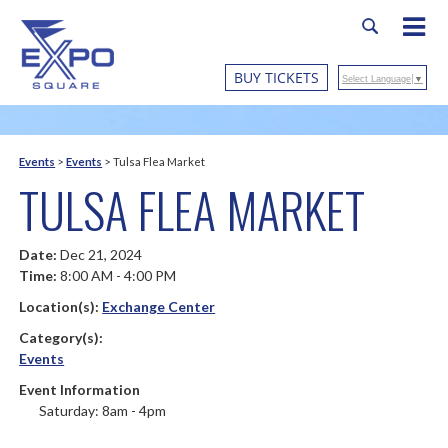
BUY TICKETS
Select Language
▼
Events
>
Events
>
Tulsa Flea Market
TULSA FLEA MARKET
Date:
Dec 21, 2024
Time:
8:00 AM - 4:00 PM
Location(s):
Exchange Center
Category(s):
Events
Event Information
Saturday: 8am - 4pm