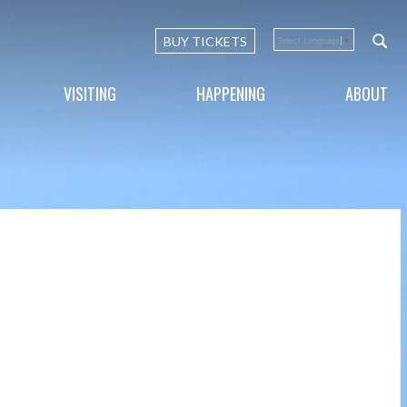
BUY TICKETS
Select Language
▼
VISITING
HAPPENING
ABOUT