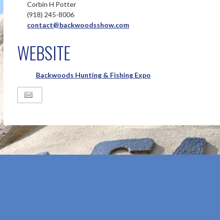
Corbin H Potter
(918) 245-8006
contact@backwoodsshow.com
WEBSITE
Backwoods Hunting & Fishing Expo