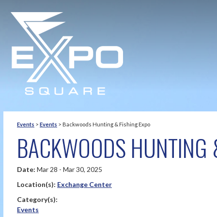
Events
>
Events
>
Backwoods Hunting & Fishing Expo
BACKWOODS HUNTING &
Date:
Mar 28 - Mar 30, 2025
Location(s):
Exchange Center
Category(s):
Events