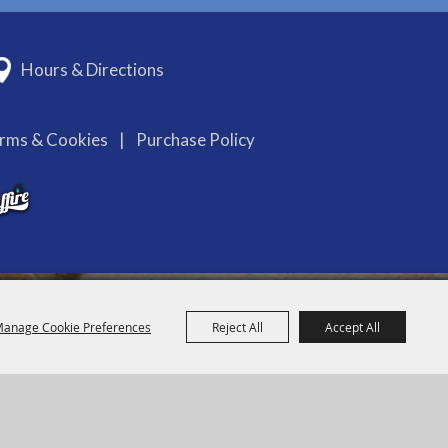
Hours & Directions
erms & Cookies
|
Purchase Policy
anage Cookie Preferences
Reject All
Accept All