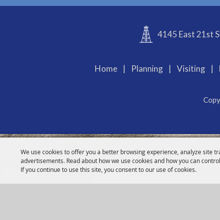
4145 East 21st S
Home
|
Planning
|
Visiting
|
Copy
We use cookies to offer you a better browsing experience, analyze site tr
advertisements. Read about how we use cookies and how you can control
If you continue to use this site, you consent to our use of cookies.