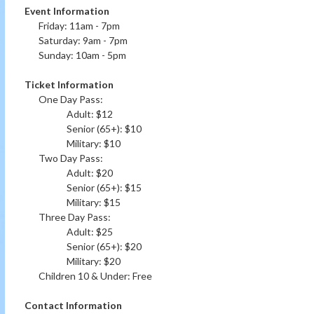
Event Information
Friday: 11am - 7pm
Saturday: 9am - 7pm
Sunday: 10am - 5pm
Ticket Information
One Day Pass:
Adult: $12
Senior (65+): $10
Military: $10
Two Day Pass:
Adult: $20
Senior (65+): $15
Military: $15
Three Day Pass:
Adult: $25
Senior (65+): $20
Military: $20
Children 10 & Under: Free
Contact Information