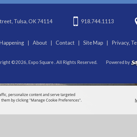
treet, Tulsa, OK 74114
918.744.1113
Happening
|
About
|
Contact
|
Site Map
|
Privacy, T
right ©2026, Expo Square . All Rights Reserved.
Powered by
affic, personalize content and serve targeted
 them by clicking "Manage Cookie Preferences".
M