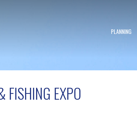
PLANNING
 FISHING EXPO