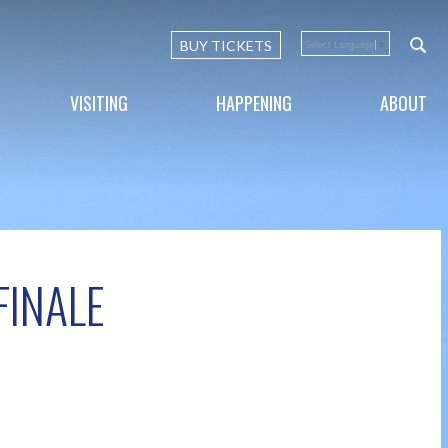
BUY TICKETS
Select Language
▼
VISITING
HAPPENING
ABOUT
FINALE