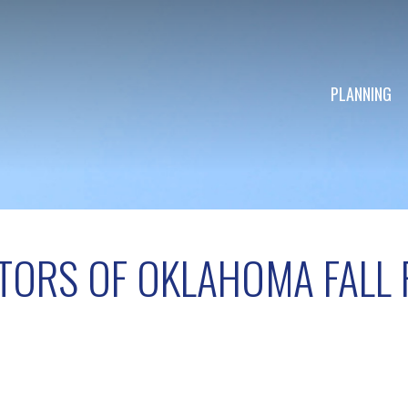
PLANNING
TORS OF OKLAHOMA FALL 