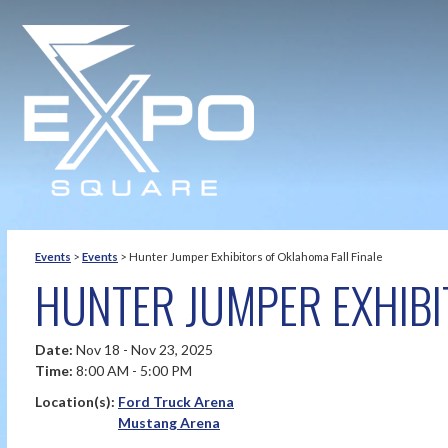
Events
>
Events
>
Hunter Jumper Exhibitors of Oklahoma Fall Finale
HUNTER JUMPER EXHIBI
Date:
Nov 18 - Nov 23, 2025
Time:
8:00 AM - 5:00 PM
Location(s):
Ford Truck Arena
Mustang Arena