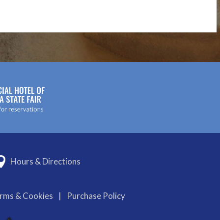
Hours & Directions
erms & Cookies
|
Purchase Policy