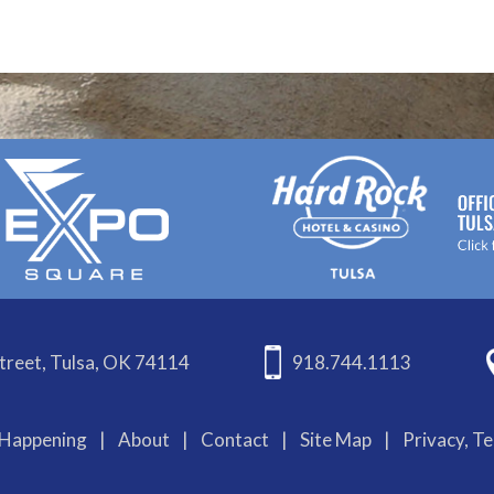
treet, Tulsa, OK 74114
918.744.1113
Happening
|
About
|
Contact
|
Site Map
|
Privacy, T