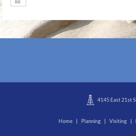
4145 East 21st S
Home
|
Planning
|
Visiting
|