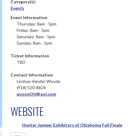
Category(s):
Events
Event Information
Thursday: 8am - 5pm
Friday: 8am - 5pm
Saturday: 8am - 5pm
Sunday: 8am - 5pm
Ticket Information
TBD
Contact Information
Lindsay Vander Woude
(918) 520-8824
pooonOU@aol.com
WEBSITE
Hunter Jumper Exhibitors of Oklahoma Fall Finale