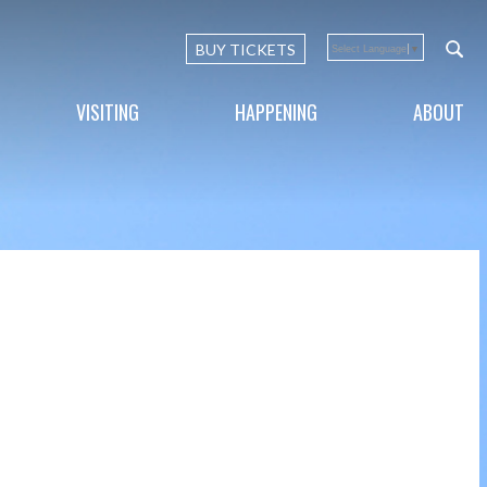
BUY TICKETS
Select Language
▼
VISITING
HAPPENING
ABOUT