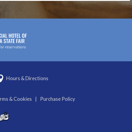
Hours & Directions
erms & Cookies
|
Purchase Policy