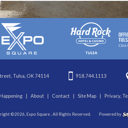
treet, Tulsa, OK 74114
918.744.1113
Happening
|
About
|
Contact
|
Site Map
|
Privacy, T
right ©2026, Expo Square . All Rights Reserved.
Powered by