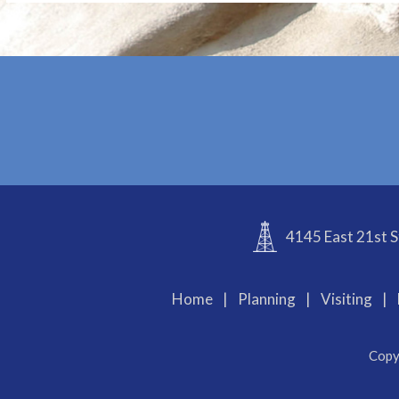
4145 East 21st S
Home
|
Planning
|
Visiting
|
Copy