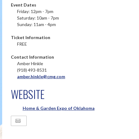
Event Dates
Friday: 12pm - 7pm
Saturday: 10am - 7pm
Sunday: 11am - 4pm
Ticket Information
FREE
Contact Information
Amber Hinkle
(918) 493-8531
amber.hinkle@cmg.com
WEBSITE
Home & Garden Expo of Oklahoma