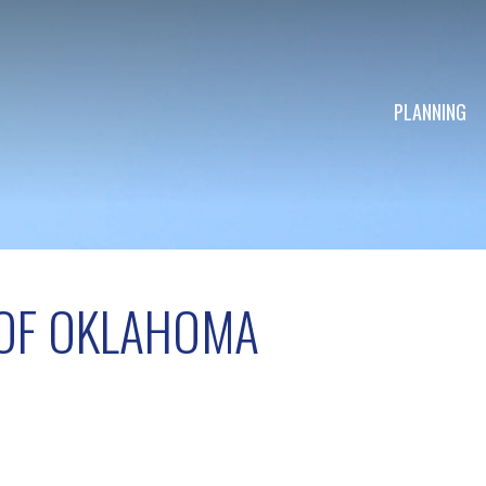
PLANNING
OF OKLAHOMA