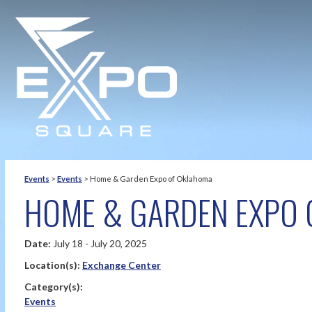
Events
>
Events
>
Home & Garden Expo of Oklahoma
HOME & GARDEN EXPO 
Date:
July 18 - July 20, 2025
Location(s):
Exchange Center
Category(s):
Events