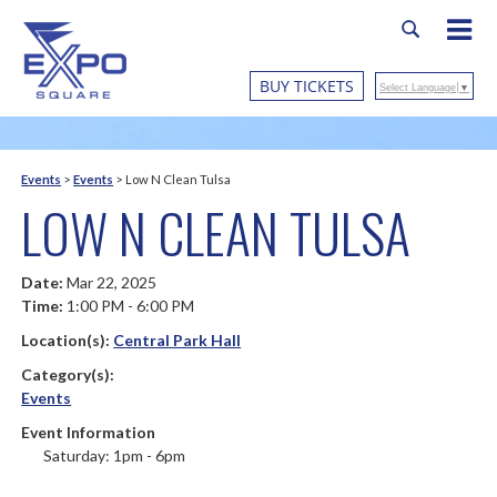
BUY TICKETS
Select Language
▼
Events
>
Events
>
Low N Clean Tulsa
LOW N CLEAN TULSA
Date:
Mar 22, 2025
Time:
1:00 PM - 6:00 PM
Location(s):
Central Park Hall
Category(s):
Events
Event Information
Saturday: 1pm - 6pm