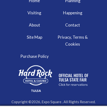
Home
Planning
Visiting
Happening
About
Contact
Site Map
Privacy, Terms &
Cookies
Purchase Policy
Copyright ©2026, Expo Square . All Rights Reserved.