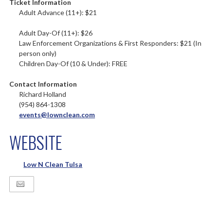
Ticket Information
Adult Advance (11+): $21
Adult Day-Of (11+): $26
Law Enforcement Organizations & First Responders: $21 (In
person only)
Children Day-Of (10 & Under): FREE
Contact Information
Richard Holland
(954) 864-1308
events@lownclean.com
WEBSITE
Low N Clean Tulsa