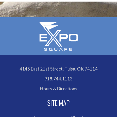
4145 East 21st Street, Tulsa, OK 74114
918.744.1113
Hours & Directions