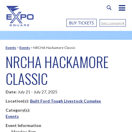
BUY TICKETS
Select Language
▼
Events
>
Events
>
NRCHA Hackamore Classic
NRCHA HACKAMORE
CLASSIC
Date:
July 21 - July 27, 2025
Location(s):
Built Ford Tough Livestock Complex
Category(s):
Events
Event Information
Monday: 8am