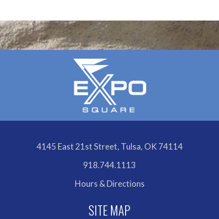
4145 East 21st Street, Tulsa, OK 74114
918.744.1113
Hours & Directions