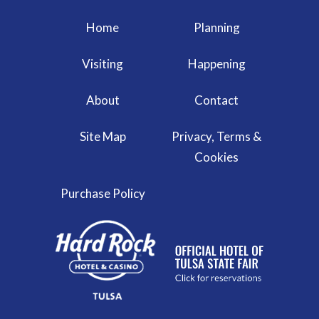
Home
Planning
Visiting
Happening
About
Contact
Site Map
Privacy, Terms &
Cookies
Purchase Policy