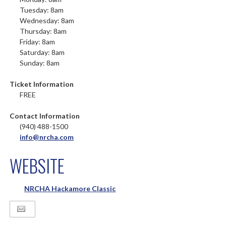
Tuesday: 8am
Wednesday: 8am
Thursday: 8am
Friday: 8am
Saturday: 8am
Sunday: 8am
Ticket Information
FREE
Contact Information
(940) 488-1500
info@nrcha.com
WEBSITE
NRCHA Hackamore Classic