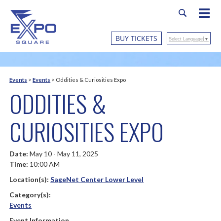
BUY TICKETS
Select Language
▼
Events
>
Events
>
Oddities & Curiosities Expo
ODDITIES &
CURIOSITIES EXPO
Date:
May 10 - May 11, 2025
Time:
10:00 AM
Location(s):
SageNet Center Lower Level
Category(s):
Events
Event Information