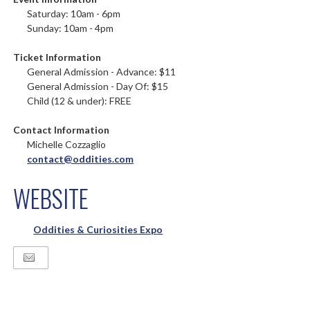
Saturday: 10am - 6pm
Sunday: 10am - 4pm
Ticket Information
General Admission - Advance: $11
General Admission - Day Of: $15
Child (12 & under): FREE
Contact Information
Michelle Cozzaglio
contact@oddities.com
WEBSITE
Oddities & Curiosities Expo