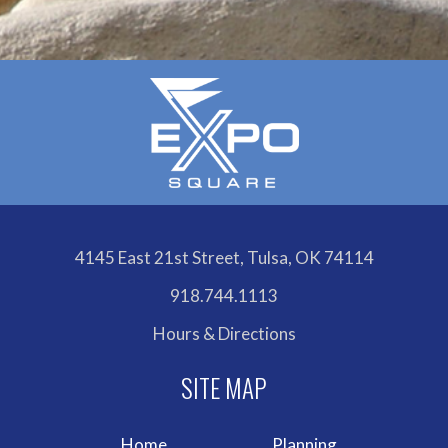
4145 East 21st Street, Tulsa, OK 74114
918.744.1113
Hours & Directions
Home
Planning