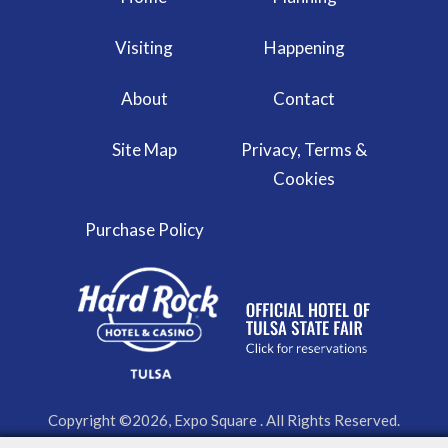
Visiting
Happening
About
Contact
Site Map
Privacy, Terms &
Cookies
Purchase Policy
Copyright ©2026, Expo Square . All Rights Reserved.